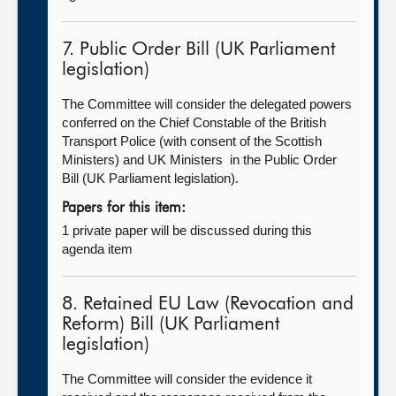
7. Public Order Bill (UK Parliament
legislation)
The Committee will consider the delegated powers
conferred on the Chief Constable of the British
Transport Police (with consent of the Scottish
Ministers) and UK Ministers in the Public Order
Bill (UK Parliament legislation).
Papers for this item:
1 private paper will be discussed during this
agenda item
8. Retained EU Law (Revocation and
Reform) Bill (UK Parliament
legislation)
The Committee will consider the evidence it