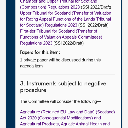
Chamber and Upper Tribunal for Scotland
(Composition) Regulations 2023
(SSI 2022/Draft)
Upper Tribunal for Scotland (Transfer of Valuation
for Rating Appeal Functions of the Lands Tribunal
for Scotland) Regulations 2023
(SSI 2022/Draft)
First-tier Tribunal for Scotland (Transfer of
Functions of Valuation Appeals Committees)
Regulations 2023
(SSI 2022/Draft)
Papers for this item:
1 private paper will be discussed during this
agenda item
3. Instruments subject to negative
procedure
The Committee will consider the following—
Agriculture (Retained EU Law and Data) (Scotland)
Act 2020 (Consequential Modifications) and
Agricultural Products, Aquatic Animal Health and