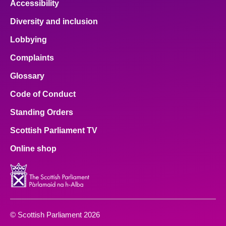
Accessibility
Diversity and inclusion
Lobbying
Complaints
Glossary
Code of Conduct
Standing Orders
Scottish Parliament TV
Online shop
© Scottish Parliament 2026