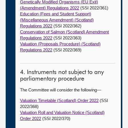
Genetically Modified Organisms (EU Exit)
(Amendment) Regulations 2022
(SSI 2022/361)
Education (Fees and Student Support)
(Miscellaneous Amendment) (Scotland)
Regulations 2022
(SSI 2022/362)
Conservation of Salmon (Scotland) Amendment
Regulations 2022
(SSI 2022/363)
Valuation (Proposals Procedure) (Scotland)
Regulations 2022
(SSI 2022/369)
4. Instruments not subject to any
parliamentary procedure
The Committee will consider the following—
Valuation Timetable (Scotland) Order 2022
(SSI
2022/368)
Valuation Roll and Valuation Notice (Scotland)
Order 2022
(SSI 2022/370)