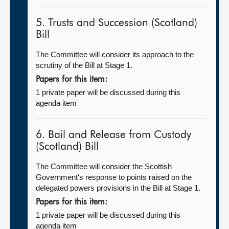
5. Trusts and Succession (Scotland)
Bill
The Committee will consider its approach to the
scrutiny of the Bill at Stage 1.
Papers for this item:
1 private paper will be discussed during this
agenda item
6. Bail and Release from Custody
(Scotland) Bill
The Committee will consider the Scottish
Government's response to points raised on the
delegated powers provisions in the Bill at Stage 1.
Papers for this item:
1 private paper will be discussed during this
agenda item