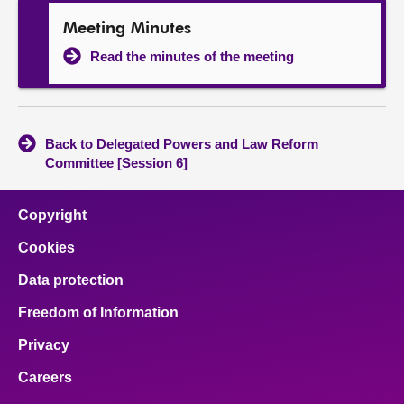
Meeting Minutes
Read the minutes of the meeting
Back to Delegated Powers and Law Reform
Committee [Session 6]
Copyright
Cookies
Data protection
Freedom of Information
Privacy
Careers