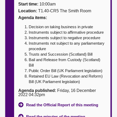
Start time:
10:00am
About
Location:
T1.40-CR5 The Smith Room
Agenda items:
Contact us
Decision on taking business in private
Instruments subject to affirmative procedure
Instruments subject to negative procedure
Instruments not subject to any parliamentary
procedure
Trusts and Succession (Scotland) Bill
Bail and Release from Custody (Scotland)
Bill
Public Order Bill (UK Parliament legislation)
Retained EU Law (Revocation and Reform)
Bill (UK Parliament legislation)
Agenda published:
Friday, 16 December
2022 04:32pm
Read the Official Report of this meeting
Read the minutes of the meeting