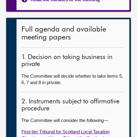
Full agenda and available
meeting papers
1. Decision on taking business in
private
The Committee will decide whether to take items 5,
6, 7 and 8 in private.
2. Instruments subject to affirmative
procedure
The Committee will consider the following—
First-tier Tribunal for Scotland Local Taxation