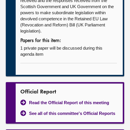
received and the responses received from the
Scottish Government and UK Government on the
powers to make subordinate legislation within
devolved competence in the Retained EU Law
(Revocation and Reform) Bill (UK Parliament
legislation).
Papers for this item:
1 private paper will be discussed during this
agenda item
Official Report
Read the Official Report of this meeting
See all of this committee's Official Reports