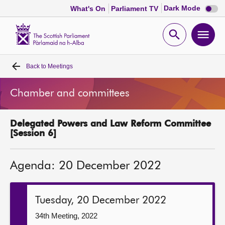
Dark
Dark Mode
What's On
Parliament TV
mode
disabl
Scottish
Parliament
Open
Ope
Website
home
search
men
Back to
Meetings
Home
Chamber and committees
Bills and laws
Delegated Powers and Law Reform Committee
MSPs
[Session 6]
Chamber and committees
Agenda: 20 December 2022
Get involved
Tuesday, 20 December 2022
Visit
34th Meeting, 2022