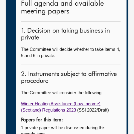
Full agenda and available
meeting papers
1. Decision on taking business in
private
The Committee will decide whether to take items 4,
5 and 6 in private.
2. Instruments subject to affirmative
procedure
The Committee will consider the following—
Winter Heating Assistance (Low Income)
(Scotland) Regulations 2023
(SSI 2022/Draft)
Papers for this item:
1 private paper will be discussed during this
agenda item