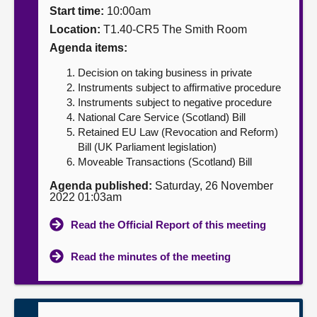
Start time:
10:00am
About
Location:
T1.40-CR5 The Smith Room
Agenda items:
Contact us
Decision on taking business in private
Instruments subject to affirmative procedure
Instruments subject to negative procedure
National Care Service (Scotland) Bill
Retained EU Law (Revocation and Reform)
Bill (UK Parliament legislation)
Moveable Transactions (Scotland) Bill
Agenda published:
Saturday, 26 November
2022 01:03am
Read the Official Report of this meeting
Read the minutes of the meeting