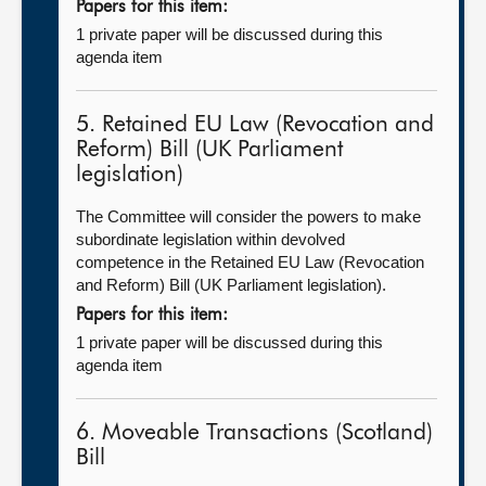
Papers for this item:
1 private paper will be discussed during this
agenda item
5. Retained EU Law (Revocation and
Reform) Bill (UK Parliament
legislation)
The Committee will consider the powers to make
subordinate legislation within devolved
competence in the Retained EU Law (Revocation
and Reform) Bill (UK Parliament legislation).
Papers for this item:
1 private paper will be discussed during this
agenda item
6. Moveable Transactions (Scotland)
Bill