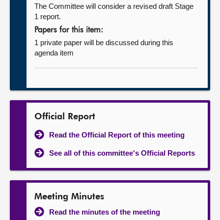
The Committee will consider a revised draft Stage
1 report.
Papers for this item:
1 private paper will be discussed during this
agenda item
Official Report
Read the Official Report of this meeting
See all of this committee's Official Reports
Meeting Minutes
Read the minutes of the meeting