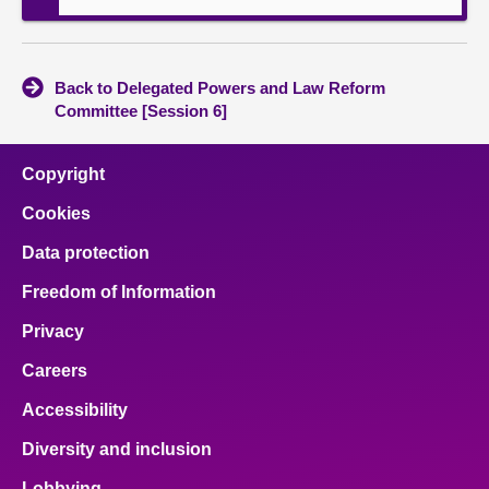
Back to Delegated Powers and Law Reform
Committee [Session 6]
Copyright
Cookies
Data protection
Freedom of Information
Privacy
Careers
Accessibility
Diversity and inclusion
Lobbying