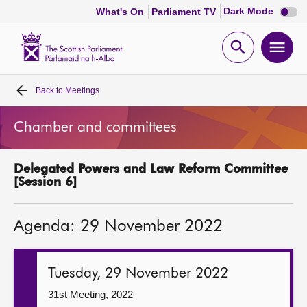
Dark
Dark Mode
What's On
Parliament TV
mode
disabl
Scottish
Parliament
Open
Ope
Website
home
search
men
Back to
Meetings
Home
Chamber and committees
Bills and laws
Delegated Powers and Law Reform Committee
MSPs
[Session 6]
Chamber and committees
Agenda: 29 November 2022
Get involved
Tuesday, 29 November 2022
Visit
31st Meeting, 2022