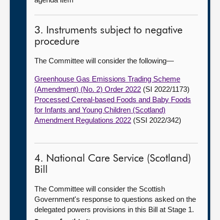
3. Instruments subject to negative
procedure
The Committee will consider the following—
Greenhouse Gas Emissions Trading Scheme
(Amendment) (No. 2) Order 2022
(SI 2022/1173)
Processed Cereal-based Foods and Baby Foods
for Infants and Young Children (Scotland)
Amendment Regulations 2022
(SSI 2022/342)
4. National Care Service (Scotland)
Bill
The Committee will consider the Scottish
Government's response to questions asked on the
delegated powers provisions in this Bill at Stage 1.