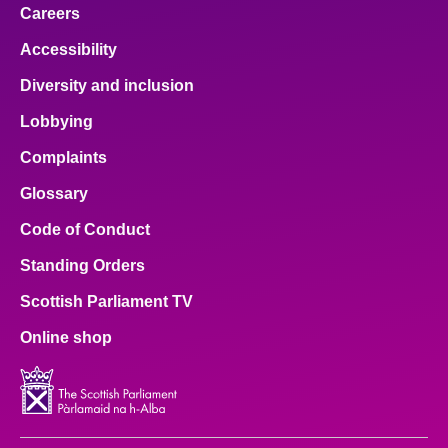
Careers
Accessibility
Diversity and inclusion
Lobbying
Complaints
Glossary
Code of Conduct
Standing Orders
Scottish Parliament TV
Online shop