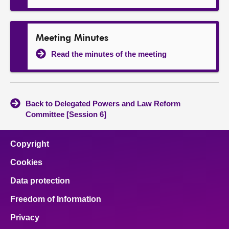
Meeting Minutes
Read the minutes of the meeting
Back to Delegated Powers and Law Reform
Committee [Session 6]
Copyright
Cookies
Data protection
Freedom of Information
Privacy