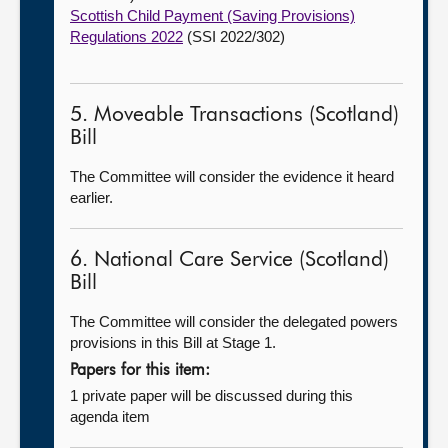
Scottish Child Payment (Saving Provisions)
Regulations 2022
(SSI 2022/302)
5. Moveable Transactions (Scotland)
Bill
The Committee will consider the evidence it heard
earlier.
6. National Care Service (Scotland)
Bill
The Committee will consider the delegated powers
provisions in this Bill at Stage 1.
Papers for this item:
1 private paper will be discussed during this
agenda item