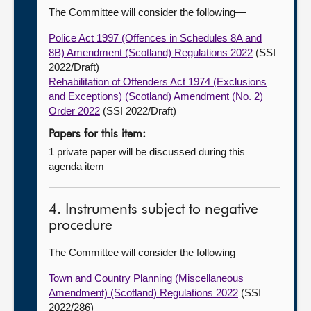
The Committee will consider the following—
Police Act 1997 (Offences in Schedules 8A and
8B) Amendment (Scotland) Regulations 2022
(SSI
2022/Draft)
Rehabilitation of Offenders Act 1974 (Exclusions
and Exceptions) (Scotland) Amendment (No. 2)
Order 2022
(SSI 2022/Draft)
Papers for this item:
1 private paper will be discussed during this
agenda item
4. Instruments subject to negative
procedure
The Committee will consider the following—
Town and Country Planning (Miscellaneous
Amendment) (Scotland) Regulations 2022
(SSI
2022/286)