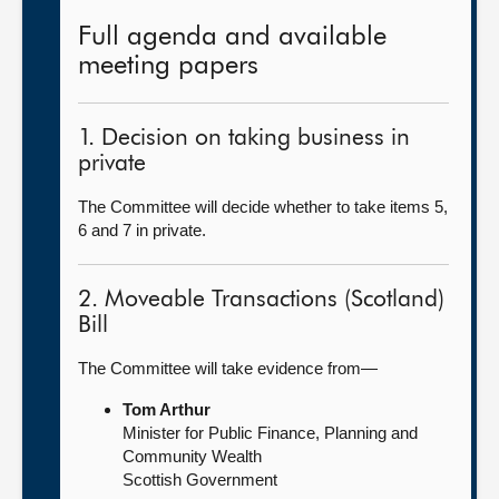
Full agenda and available
meeting papers
1. Decision on taking business in
private
The Committee will decide whether to take items 5,
6 and 7 in private.
2. Moveable Transactions (Scotland)
Bill
The Committee will take evidence from—
Tom Arthur
Minister for Public Finance, Planning and
Community Wealth
Scottish Government