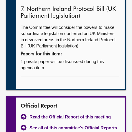
7. Northern Ireland Protocol Bill (UK
Parliament legislation)
The Committee will consider the powers to make
subordinate legislation conferred on UK Ministers
in devolved areas in the Northern Ireland Protocol
Bill (UK Parliament legislation).
Papers for this item:
1 private paper will be discussed during this
agenda item
Official Report
Read the Official Report of this meeting
See all of this committee's Official Reports