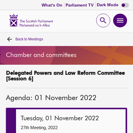
Dark
Dark Mode
What's On
Parliament TV
mode
disabl
Scottish
Parliament
Open
Ope
Website
home
search
men
Back to
Meetings
Home
Chamber and committees
Bills and laws
Delegated Powers and Law Reform Committee
MSPs
[Session 6]
Chamber and committees
Agenda: 01 November 2022
Get involved
Tuesday, 01 November 2022
Visit
27th Meeting, 2022