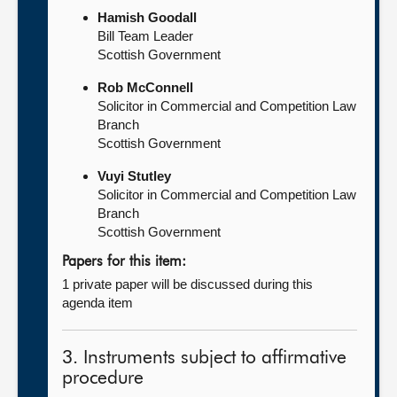
Hamish Goodall
Bill Team Leader
Scottish Government
Rob McConnell
Solicitor in Commercial and Competition Law
Branch
Scottish Government
Vuyi Stutley
Solicitor in Commercial and Competition Law
Branch
Scottish Government
Papers for this item:
1 private paper will be discussed during this
agenda item
3. Instruments subject to affirmative
procedure