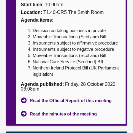
Start time:
10:00am
About
Location:
T1.40-CR5 The Smith Room
Agenda items:
Contact us
Decision on taking business in private
Moveable Transactions (Scotland) Bill
Instruments subject to affirmative procedure
Instruments subject to negative procedure
Moveable Transactions (Scotland) Bill
National Care Service (Scotland) Bill
Northern Ireland Protocol Bill (UK Parliament
legislation)
Agenda published:
Friday, 28 October 2022
06:08pm
Read the Official Report of this meeting
Read the minutes of the meeting