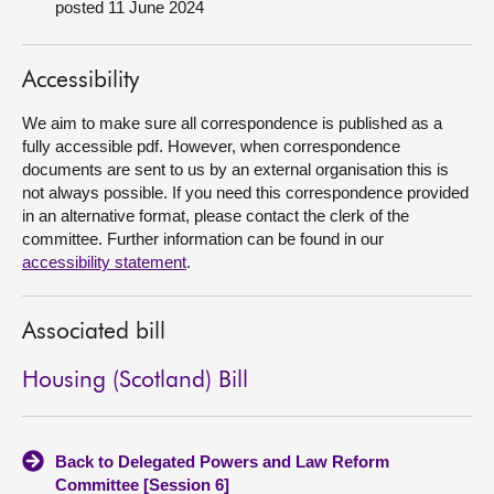
posted 11 June 2024
About
Accessibility
Contact us
We aim to make sure all correspondence is published as a
fully accessible pdf. However, when correspondence
documents are sent to us by an external organisation this is
not always possible. If you need this correspondence provided
in an alternative format, please contact the clerk of the
committee. Further information can be found in our
accessibility statement
.
Associated bill
Housing (Scotland) Bill
Back to Delegated Powers and Law Reform
Committee [Session 6]