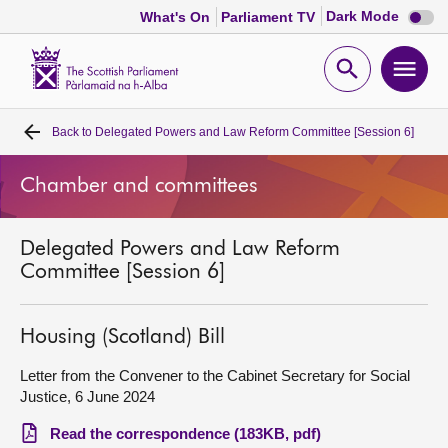
Dark
Dark Mode
What's On
Parliament TV
mode
disabl
Scottish
Parliament
Open
Ope
Website
home
search
men
Back to
Delegated Powers and Law Reform Committee [Session 6]
Home
Chamber and committees
Bills and laws
Delegated Powers and Law Reform
MSPs
Committee [Session 6]
Chamber and committees
Housing (Scotland) Bill
Get involved
Letter from the Convener to the Cabinet Secretary for Social
Justice, 6 June 2024
Visit
Read the correspondence (183KB, pdf)