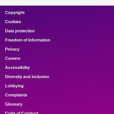
Copyright
Cookies
Data protection
Freedom of Information
Privacy
Careers
Accessibility
Diversity and inclusion
Lobbying
Complaints
Glossary
Code of Conduct