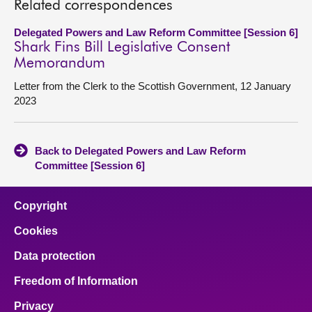
Related correspondences
Delegated Powers and Law Reform Committee [Session 6]
Shark Fins Bill Legislative Consent
Memorandum
Letter from the Clerk to the Scottish Government, 12 January
2023
Back to Delegated Powers and Law Reform
Committee [Session 6]
Copyright
Cookies
Data protection
Freedom of Information
Privacy