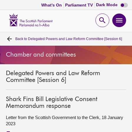
Dark
Dark Mode
What's On
Parliament TV
mode
disabl
Scottish
Parliament
Open
Ope
Website
home
search
men
Back to
Delegated Powers and Law Reform Committee [Session 6]
Home
Chamber and committees
Bills and laws
Delegated Powers and Law Reform
MSPs
Committee [Session 6]
Chamber and committees
Shark Fins Bill Legislative Consent
Memorandum response
Get involved
Letter from the Scottish Government to the Clerk, 18 January
2023
Visit