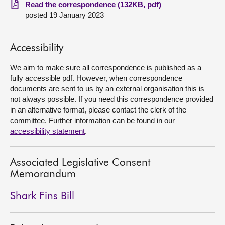
Read the correspondence (132KB, pdf)
posted 19 January 2023
About
Contact us
Accessibility
We aim to make sure all correspondence is published as a
fully accessible pdf. However, when correspondence
documents are sent to us by an external organisation this is
not always possible. If you need this correspondence provided
in an alternative format, please contact the clerk of the
committee. Further information can be found in our
accessibility statement
.
Associated Legislative Consent
Memorandum
Shark Fins Bill