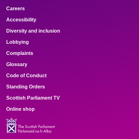
Careers
Accessibility
Diversity and inclusion
Lobbying
Complaints
Glossary
Code of Conduct
Standing Orders
Scottish Parliament TV
Online shop