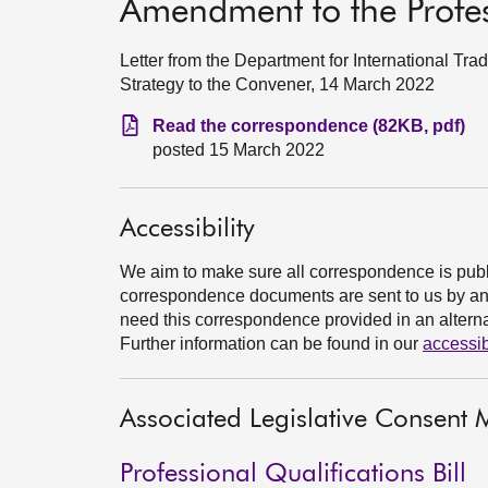
Amendment to the Profess
Letter from the Department for International Tr
Strategy to the Convener, 14 March 2022
Read the correspondence (82KB, pdf)
posted 15 March 2022
Accessibility
We aim to make sure all correspondence is publ
correspondence documents are sent to us by an e
need this correspondence provided in an alternat
Further information can be found in our
accessib
Associated Legislative Consen
Professional Qualifications Bill