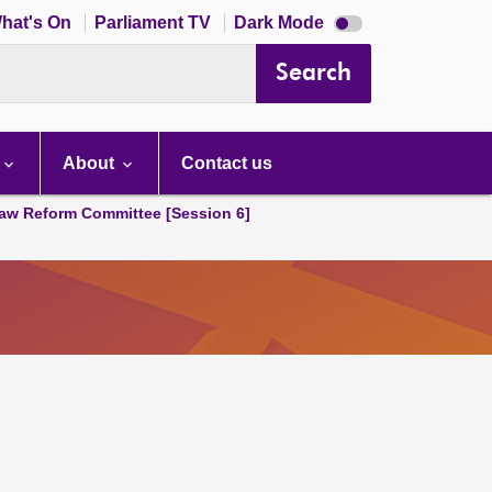
Dark
hat's On
Parliament TV
Dark Mode
mode
disabled
Search
About
Contact us
aw Reform Committee [Session 6]