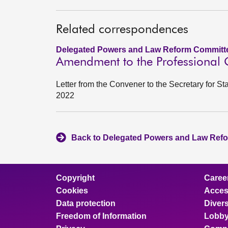
Related correspondences
Delegated Powers and Law Reform Committe
Amendment to the Professional Qu
Letter from the Convener to the Secretary for St
2022
Back to Delegated Powers and Law Refo
Copyright
Caree
Cookies
Access
Data protection
Divers
Freedom of Information
Lobby