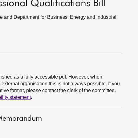
ional Qualifications Bill
ade and Department for Business, Energy and Industrial
ished as a fully accessible pdf. However, when
xternal organisation this is not always possible. If you
ive format, please contact the clerk of the committee.
ility statement
.
t Memorandum