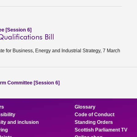
e [Session 6]
alifications Bill
ate for Business, Energy and Industrial Strategy, 7 March
rm Committee [Session 6]
rs
Glossary
ibility
Code of Conduct
ity and inclusion
Standing Orders
ing
Scottish Parliament TV