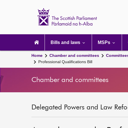
Scottish
Parliament
Website
home
Main
navigation
Bills and laws
MSPs
Home
Chamber and committees
Committee
Professional Qualifications Bill
Chamber and committees
Delegated Powers and Law Refo