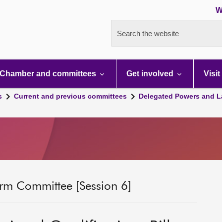
W
Search the website
Chamber and committees
Get involved
Visit
s
Current and previous committees
Delegated Powers and L
rm Committee [Session 6]