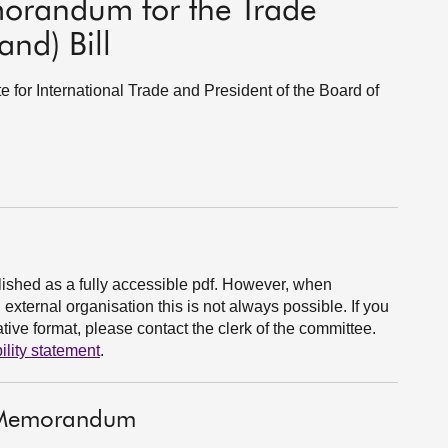
morandum for the Trade
nd) Bill
e for International Trade and President of the Board of
ished as a fully accessible pdf. However, when
xternal organisation this is not always possible. If you
ive format, please contact the clerk of the committee.
ility statement
.
t Memorandum