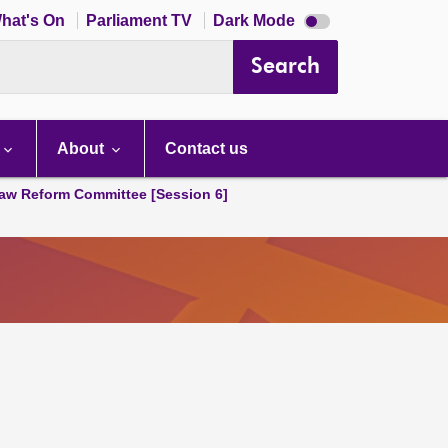
Dark
hat's On
Parliament TV
Dark Mode
mode
disabled
Search
About
Contact us
aw Reform Committee [Session 6]