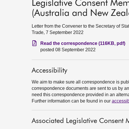
Legislative Consent Me
(Australia and New Zeala
Letter from the Convener to the Secretary of Stat
Trade, 7 September 2022
Read the correspondence (116KB, pdf)
posted 08 September 2022
Accessibility
We aim to make sure all correspondence is publ
correspondence documents are sent to us by an e
need this correspondence provided in an alternat
Further information can be found in our
accessib
Associated Legislative Consen