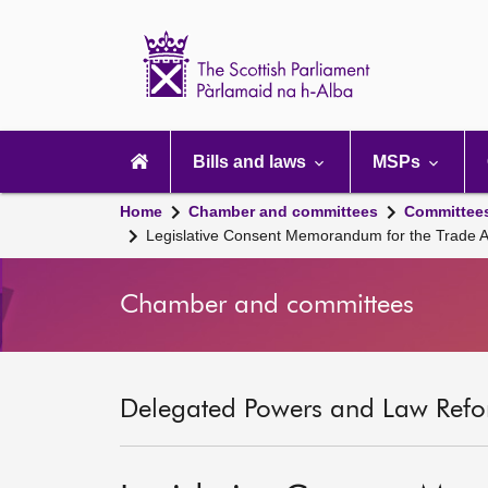
Scottish
Parliament
Website
home
Main
navigation
Bills and laws
MSPs
Home
Chamber and committees
Committee
Legislative Consent Memorandum for the Trade A
Chamber and committees
Delegated Powers and Law Refo