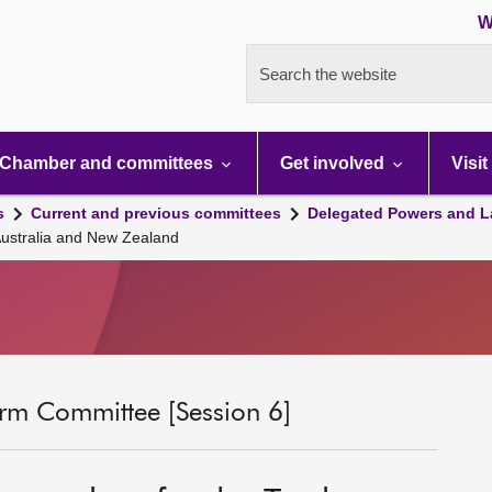
W
Search the website
Chamber and committees
Get involved
Visit
s
Current and previous committees
Delegated Powers and L
ustralia and New Zealand
rm Committee [Session 6]