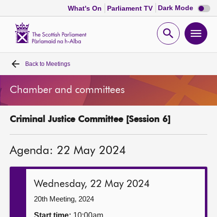
Dark
Dark Mode
What's On
Parliament TV
mode
disabl
Scottish
Parliament
Open
Ope
Website
home
search
men
Back to
Meetings
Home
Chamber and committees
Bills and laws
Criminal Justice Committee [Session 6]
MSPs
Agenda: 22 May 2024
Chamber and committees
Get involved
Wednesday, 22 May 2024
20th Meeting, 2024
Visit
Start time:
10:00am