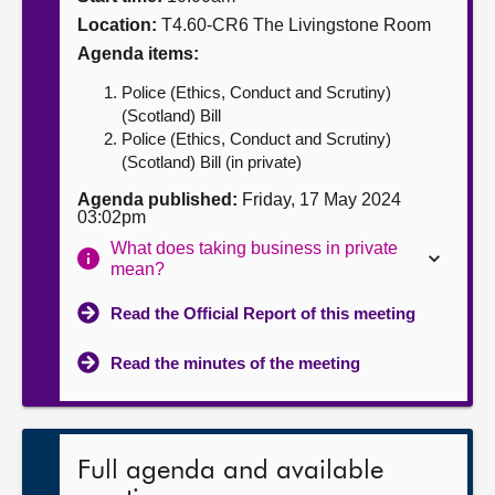
Location:
T4.60-CR6 The Livingstone Room
About
Agenda items:
Police (Ethics, Conduct and Scrutiny)
Contact us
(Scotland) Bill
Police (Ethics, Conduct and Scrutiny)
(Scotland) Bill (in private)
Agenda published:
Friday, 17 May 2024
03:02pm
What does taking business in private
mean?
Read the Official Report of this meeting
Read the minutes of the meeting
Full agenda and available