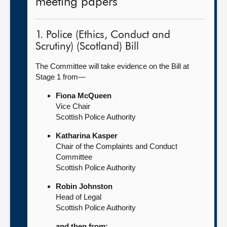
meeting papers
1. Police (Ethics, Conduct and
Scrutiny) (Scotland) Bill
The Committee will take evidence on the Bill at
Stage 1 from—
Fiona McQueen
Vice Chair
Scottish Police Authority
Katharina Kasper
Chair of the Complaints and Conduct
Committee
Scottish Police Authority
Robin Johnston
Head of Legal
Scottish Police Authority
and then from: