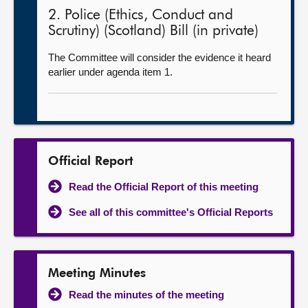
2. Police (Ethics, Conduct and
Scrutiny) (Scotland) Bill (in private)
The Committee will consider the evidence it heard
earlier under agenda item 1.
Official Report
Read the Official Report of this meeting
See all of this committee's Official Reports
Meeting Minutes
Read the minutes of the meeting