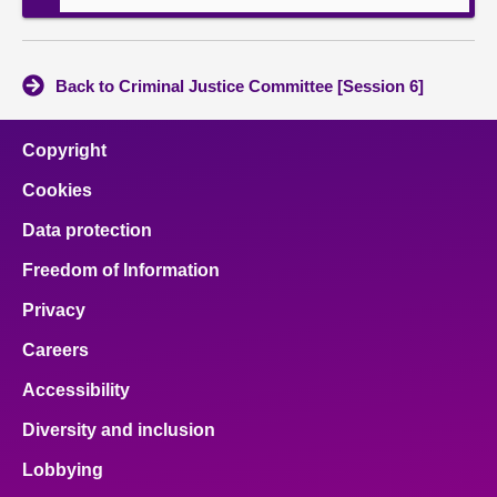
Back to Criminal Justice Committee [Session 6]
Copyright
Cookies
Data protection
Freedom of Information
Privacy
Careers
Accessibility
Diversity and inclusion
Lobbying