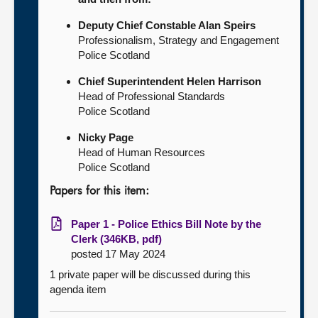
Deputy Chief Constable Alan Speirs
Professionalism, Strategy and Engagement
Police Scotland
Chief Superintendent Helen Harrison
Head of Professional Standards
Police Scotland
Nicky Page
Head of Human Resources
Police Scotland
Papers for this item:
Paper 1 - Police Ethics Bill Note by the
Clerk (346KB, pdf)
posted 17 May 2024
1 private paper will be discussed during this
agenda item