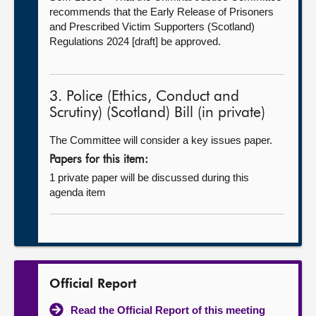
recommends that the Early Release of Prisoners
and Prescribed Victim Supporters (Scotland)
Regulations 2024 [draft] be approved.
3. Police (Ethics, Conduct and
Scrutiny) (Scotland) Bill (in private)
The Committee will consider a key issues paper.
Papers for this item:
1 private paper will be discussed during this
agenda item
Official Report
Read the Official Report of this meeting