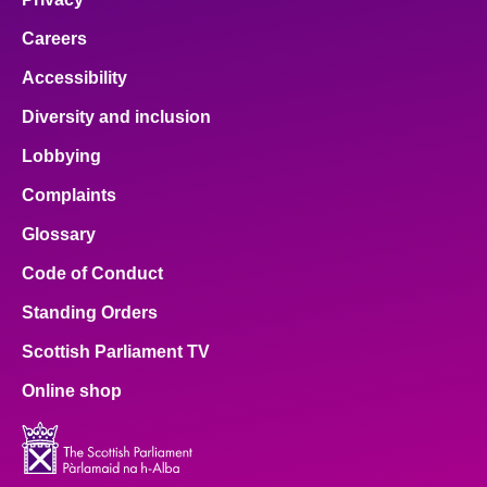
Careers
Accessibility
Diversity and inclusion
Lobbying
Complaints
Glossary
Code of Conduct
Standing Orders
Scottish Parliament TV
Online shop