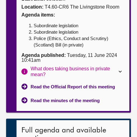
Location:
T4.60-CR6 The Livingstone Room
About
Agenda items:
Subordinate legislation
Contact us
Subordinate legislation
Police (Ethics, Conduct and Scrutiny)
(Scotland) Bill (in private)
Agenda published:
Tuesday, 11 June 2024
10:41am
What does taking business in private
mean?
Read the Official Report of this meeting
Read the minutes of the meeting
Full agenda and available