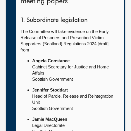
meeting papers
1. Subordinate legislation
The Committee will take evidence on the Early
Release of Prisoners and Prescribed Victim
Supporters (Scotland) Regulations 2024 [draft]
from—
Angela Constance
Cabinet Secretary for Justice and Home
Affairs
Scottish Government
Jennifer Stoddart
Head of Parole, Release and Reintegration
Unit
Scottish Government
Jamie MacQueen
Legal Directorate