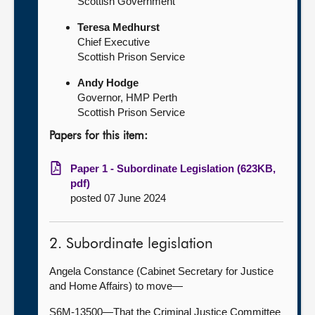
Scottish Government
Teresa Medhurst
Chief Executive
Scottish Prison Service
Andy Hodge
Governor, HMP Perth
Scottish Prison Service
Papers for this item:
Paper 1 - Subordinate Legislation (623KB,
pdf)
posted 07 June 2024
2. Subordinate legislation
Angela Constance (Cabinet Secretary for Justice
and Home Affairs) to move—
S6M-13500—That the Criminal Justice Committee