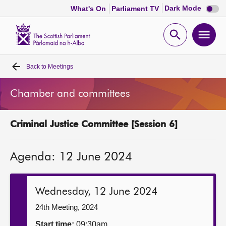
Dark
Dark Mode
What's On
Parliament TV
mode
disabl
Scottish
Parliament
Open
Ope
Website
home
search
men
Back to
Meetings
Home
Chamber and committees
Bills and laws
Criminal Justice Committee [Session 6]
MSPs
Agenda: 12 June 2024
Chamber and committees
Get involved
Wednesday, 12 June 2024
24th Meeting, 2024
Visit
Start time:
09:30am