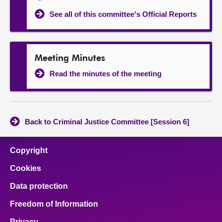
See all of this committee's Official Reports
Meeting Minutes
Read the minutes of the meeting
Back to Criminal Justice Committee [Session 6]
Copyright
Cookies
Data protection
Freedom of Information
Privacy