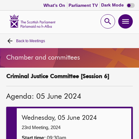
Dark
Dark Mode
What's On
Parliament TV
mode
disabl
Scottish
Parliament
Open
Ope
Website
home
search
men
Back to
Meetings
Home
Chamber and committees
Bills and laws
Criminal Justice Committee [Session 6]
MSPs
Agenda: 05 June 2024
Chamber and committees
Get involved
Wednesday, 05 June 2024
23rd Meeting, 2024
Visit
Start time:
09:30am