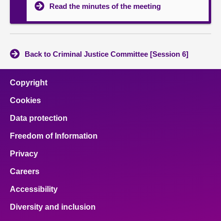
Read the minutes of the meeting
Back to Criminal Justice Committee [Session 6]
Copyright
Cookies
Data protection
Freedom of Information
Privacy
Careers
Accessibility
Diversity and inclusion