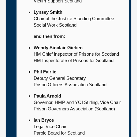
Victim Support Scotland
Lynsey Smith
Chair of the Justice Standing Committee
Social Work Scotland
and then from:
Wendy Sinclair-Gieben
HM Chief Inspector of Prisons for Scotland
HM Inspectorate of Prisons for Scotland
Phil Fairlie
Deputy General Secretary
Prison Officers Association Scotland
Paula Arnold
Governor, HMP and YOI Stirling, Vice Chair
Prison Governors Association (Scotland)
Ian Bryce
Legal Vice Chair
Parole Board for Scotland