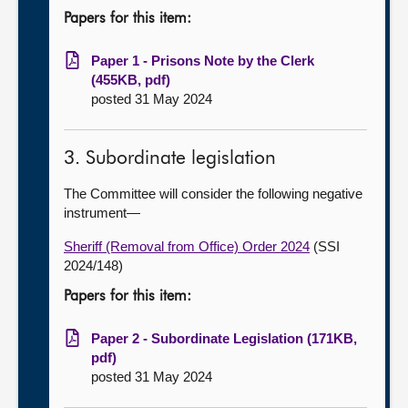
Papers for this item:
Paper 1 - Prisons Note by the Clerk
(455KB, pdf)
posted 31 May 2024
3. Subordinate legislation
The Committee will consider the following negative
instrument—
Sheriff (Removal from Office) Order 2024
(SSI
2024/148)
Papers for this item:
Paper 2 - Subordinate Legislation (171KB,
pdf)
posted 31 May 2024