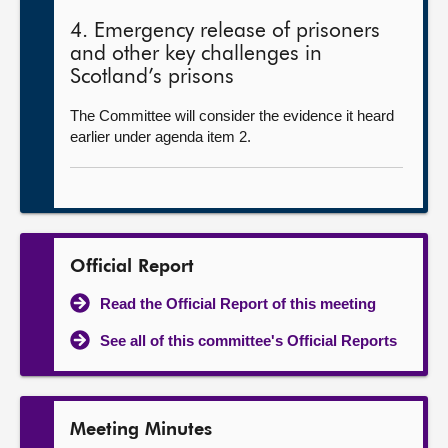
4. Emergency release of prisoners
and other key challenges in
Scotland’s prisons
The Committee will consider the evidence it heard
earlier under agenda item 2.
Official Report
Read the Official Report of this meeting
See all of this committee's Official Reports
Meeting Minutes