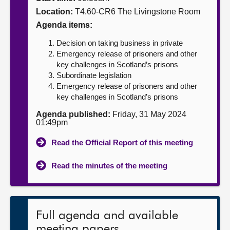
Location:
T4.60-CR6 The Livingstone Room
About
Agenda items:
Decision on taking business in private
Contact us
Emergency release of prisoners and other
key challenges in Scotland’s prisons
Subordinate legislation
Emergency release of prisoners and other
key challenges in Scotland’s prisons
Agenda published:
Friday, 31 May 2024
01:49pm
Read the Official Report of this meeting
Read the minutes of the meeting
Full agenda and available
meeting papers