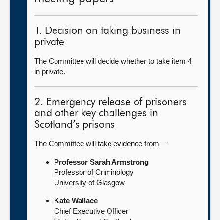
1. Decision on taking business in
private
The Committee will decide whether to take item 4
in private.
2. Emergency release of prisoners
and other key challenges in
Scotland’s prisons
The Committee will take evidence from—
Professor Sarah Armstrong
Professor of Criminology
University of Glasgow
Kate Wallace
Chief Executive Officer