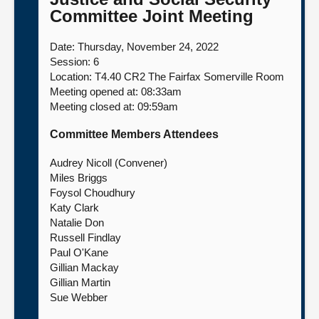
Committee Joint Meeting
About
Date: Thursday, November 24, 2022
Session: 6
Contact us
Location: T4.40 CR2 The Fairfax Somerville Room
Meeting opened at: 08:33am
Meeting closed at: 09:59am
Committee Members Attendees
Audrey Nicoll (Convener)
Miles Briggs
Foysol Choudhury
Katy Clark
Natalie Don
Russell Findlay
Paul O'Kane
Gillian Mackay
Gillian Martin
Sue Webber