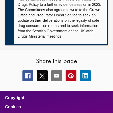
Drugs Policy to a further evidence session in 2023.
The Committees also agreed to write to the Crown
Office and Procurator Fiscal Service to seek an
update on their deliberations on the legality of safe
drug consumption rooms and to seek information
from the Scottish Government on the UK-wide
Drugs Ministerial meetings.
Share this page
Share
Share
Share
Share
Share
this
this
this
this
this
page
page
page
page
page
on
on
on
on
on
facebook
x
email
pinterest
linkedin
Copyright
Cookies