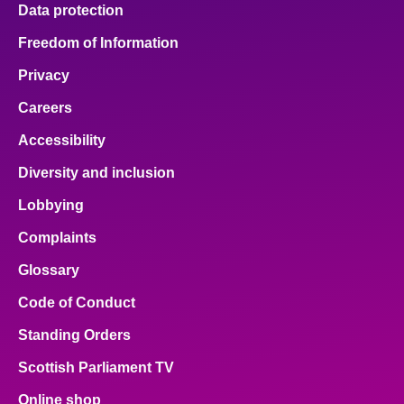
Data protection
Freedom of Information
Privacy
Careers
Accessibility
Diversity and inclusion
Lobbying
Complaints
Glossary
Code of Conduct
Standing Orders
Scottish Parliament TV
Online shop