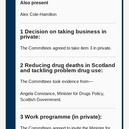
Also present
Alex Cole-Hamilton
1 Decision on taking business in
private:
The Committees agreed to take item 3 in private.
2 Reducing drug deaths in Scotland
and tackling problem drug use:
The Committees took evidence from—
Angela Constance, Minister for Drugs Policy,
Scottish Government.
3 Work programme (in private):
The Committees agreed to invite the Minister for