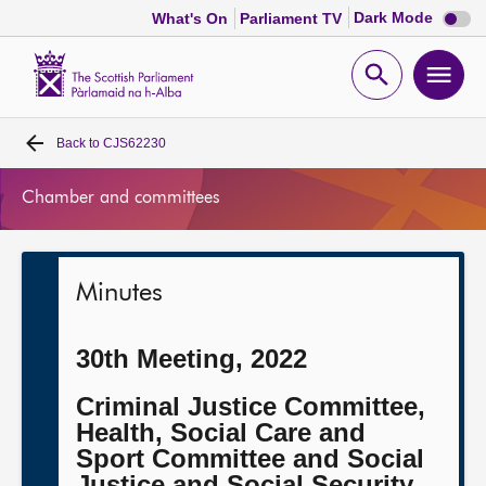
Dark
Dark Mode
What's On
Parliament TV
mode
disabl
Scottish
Parliament
Open
Ope
Website
home
search
men
Back to
CJS62230
Home
Chamber and committees
Bills and laws
MSPs
Minutes
Chamber and committees
30th Meeting, 2022
Get involved
Criminal Justice Committee,
Health, Social Care and
Sport Committee and Social
Visit
Justice and Social Security