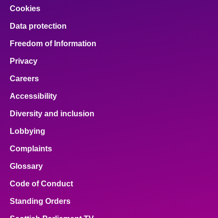
Cookies
Data protection
Freedom of Information
Privacy
Careers
Accessibility
Diversity and inclusion
Lobbying
Complaints
Glossary
Code of Conduct
Standing Orders