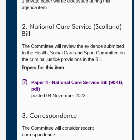
1 private paper will be discussed during this
agenda item
2. National Care Service (Scotland)
Bill
The Committee will review the evidence submitted
to the Health, Social Care and Sport Committee on
the criminal justice provisions in the Bill.
Papers for this item:
Paper 4 - National Care Service Bill (90KB,
pdf)
posted 04 November 2022
3. Correspondence
The Committee will consider recent
correspondence.