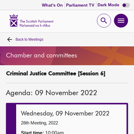
Dark
Dark Mode
What's On
Parliament TV
mode
disabl
Scottish
Parliament
Open
Ope
Website
home
search
men
Back to
Meetings
Home
Chamber and committees
Bills and laws
Criminal Justice Committee [Session 6]
MSPs
Agenda: 09 November 2022
Chamber and committees
Get involved
Wednesday, 09 November 2022
28th Meeting, 2022
Visit
Start time:
10:00am