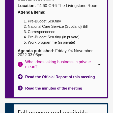
Location:
T4.60-CR6 The Livingstone Room
About
Agenda items:
Pre-Budget Scrutiny
Contact us
National Care Service (Scotland) Bill
Correspondence
Pre-Budget Scrutiny (in private)
Work programme (in private)
Agenda published:
Friday, 04 November
2022 03:06pm
What does taking business in private
mean?
Read the Official Report of this meeting
Read the minutes of the meeting
Full agenda and available