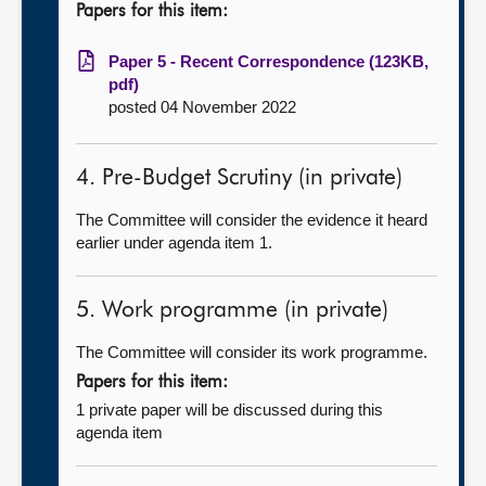
Papers for this item:
Paper 5 - Recent Correspondence (123KB,
pdf)
posted 04 November 2022
4. Pre-Budget Scrutiny (in private)
The Committee will consider the evidence it heard
earlier under agenda item 1.
5. Work programme (in private)
The Committee will consider its work programme.
Papers for this item:
1 private paper will be discussed during this
agenda item