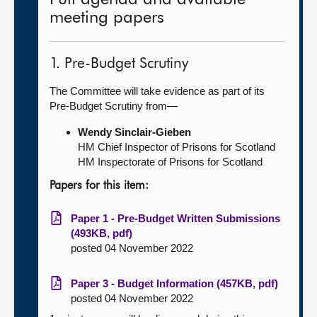
meeting papers
1. Pre-Budget Scrutiny
The Committee will take evidence as part of its
Pre-Budget Scrutiny from—
Wendy Sinclair-Gieben
HM Chief Inspector of Prisons for Scotland
HM Inspectorate of Prisons for Scotland
Papers for this item:
Paper 1 - Pre-Budget Written Submissions
(493KB, pdf)
posted 04 November 2022
Paper 3 - Budget Information (457KB, pdf)
posted 04 November 2022