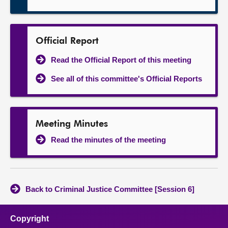
Official Report
Read the Official Report of this meeting
See all of this committee's Official Reports
Meeting Minutes
Read the minutes of the meeting
Back to Criminal Justice Committee [Session 6]
Copyright