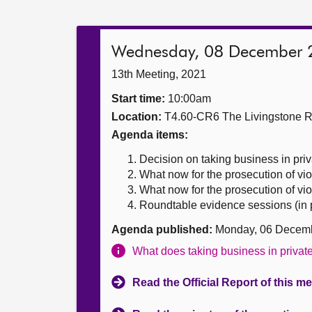
Wednesday, 08 December 
13th Meeting, 2021
Start time:
10:00am
Location:
T4.60-CR6 The Livingstone 
Agenda items:
Decision on taking business in priv
What now for the prosecution of vi
What now for the prosecution of vi
Roundtable evidence sessions (in p
Agenda published:
Monday, 06 Decem
What does taking business in priva
Read the Official Report of this m