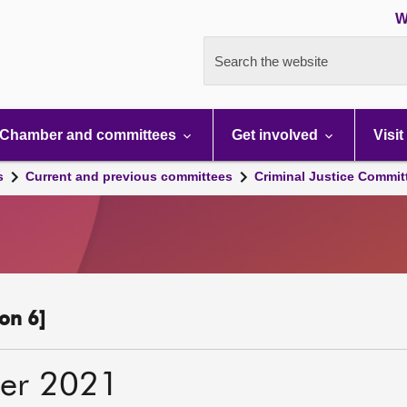
W
Search the website
Chamber and committees
Get involved
Visit
s
Current and previous committees
Criminal Justice Commit
on 6]
er 2021