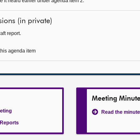
 it heard earlier under agenda item 2.
ions (in private)
ft report.
 this agenda item
Meeting Minut
eeting
Read the minute
l Reports