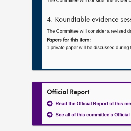
The Committee will consider the evidence
4. Roundtable evidence sess
The Committee will consider a revised dra
Papers for this item:
1 private paper will be discussed during
Official Report
Read the Official Report of this m
See all of this committee's Officia