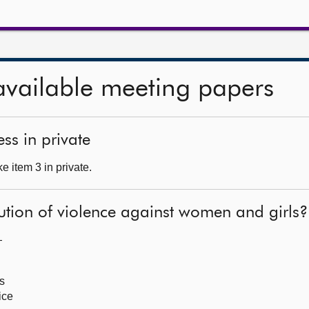
available meeting papers
ss in private
 item 3 in private.
ution of violence against women and girls?
—
s
ice