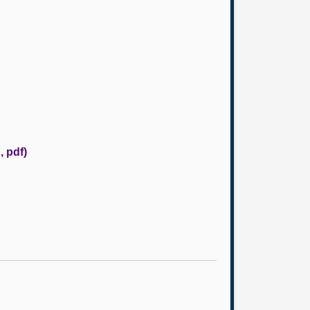
, pdf)