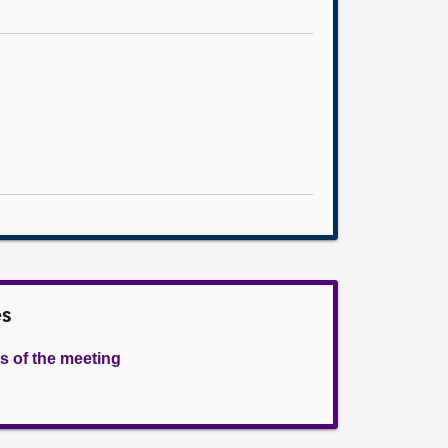
es
s of the meeting