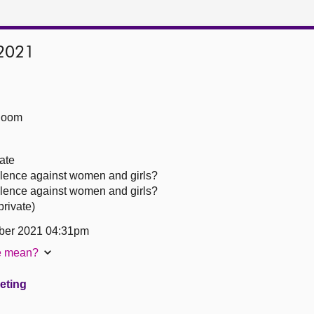
2021
Room
ate
olence against women and girls?
olence against women and girls?
rivate)
ber 2021 04:31pm
te mean?
eeting