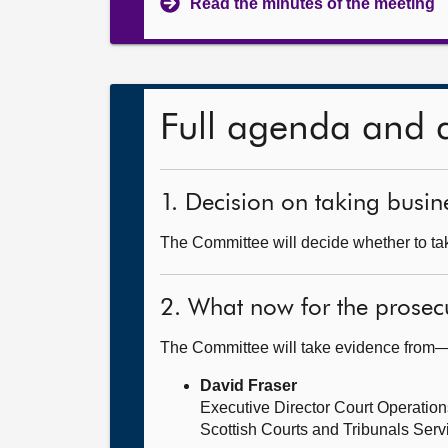
Read the minutes of the meeting
Full agenda and 
1. Decision on taking busine
The Committee will decide whether to take
2. What now for the prosec
The Committee will take evidence from
David Fraser
Executive Director Court Operation
Scottish Courts and Tribunals Serv