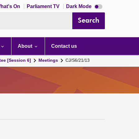
Dark
hat's On
Parliament TV
Dark Mode
mode
disabled
Search
About
Contact us
tee [Session 6]
Meetings
CJ/S6/21/13