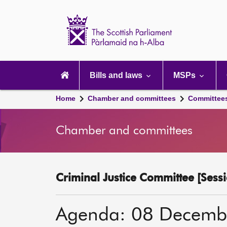
Scottish
Parliament
Website
home
Main
navigation
Bills and laws
MSPs
Home
Chamber and committees
Committee
Chamber and committees
Criminal Justice Committee [Sessi
Agenda: 08 Decemb