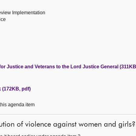
Review Implementation
ice
for Justice and Veterans to the Lord Justice General (311KB
k (172KB, pdf)
 this agenda item
ution of violence against women and girls?