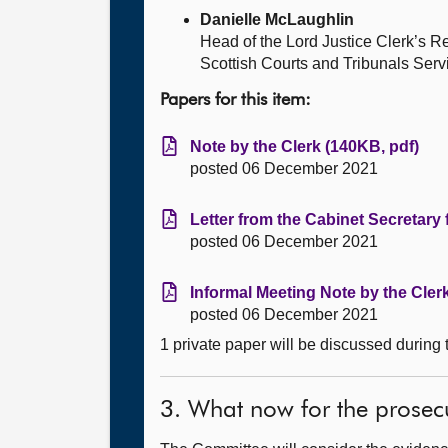
Danielle McLaughlin
Head of the Lord Justice Clerk’s 
Scottish Courts and Tribunals Serv
Papers for this item:
Note by the Clerk (140KB, pdf)
posted 06 December 2021
Letter from the Cabinet Secretary 
posted 06 December 2021
Informal Meeting Note by the Cler
posted 06 December 2021
1 private paper will be discussed during
3. What now for the prosec