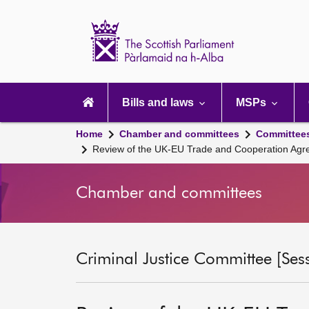
Scottish
Parliament
Website
home
Main
navigation
Bills and laws
MSPs
Home
Chamber and committees
Committee
Review of the UK-EU Trade and Cooperation Ag
Chamber and committees
Criminal Justice Committee [Ses