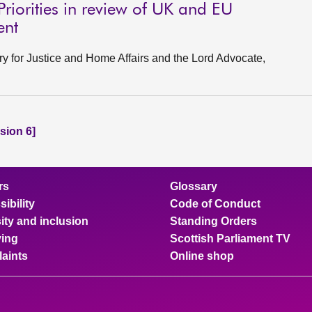
Priorities in review of UK and EU
ent
ry for Justice and Home Affairs and the Lord Advocate,
sion 6]
rs
Glossary
ibility
Code of Conduct
ity and inclusion
Standing Orders
ing
Scottish Parliament TV
aints
Online shop