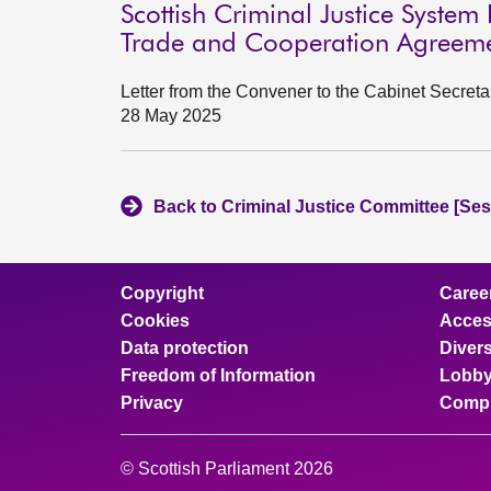
Scottish Criminal Justice System 
Trade and Cooperation Agreem
Letter from the Convener to the Cabinet Secreta
28 May 2025
Back to Criminal Justice Committee [Ses
Copyright
Caree
Cookies
Access
Data protection
Divers
Freedom of Information
Lobby
Privacy
Compl
© Scottish Parliament 2026