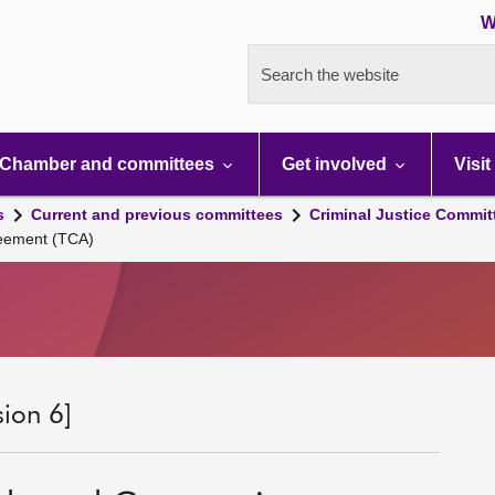
W
Search the website
Chamber and committees
Get involved
Visit
s
Current and previous committees
Criminal Justice Commit
reement (TCA)
sion 6]