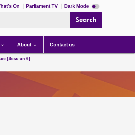
Dark
hat's On
Parliament TV
Dark Mode
mode
disabled
Search
About
Contact us
tee [Session 6]