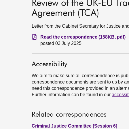
Review of the UK-EU Tr
Agreement (TCA)
Letter from the Cabinet Secretary for Justice a
Read the correspondence (158KB, pdf)
posted 03 July 2025
Accessibility
We aim to make sure all correspondence is publ
correspondence documents are sent to us by an e
need this correspondence provided in an alternat
Further information can be found in our
accessib
Related correspondences
Criminal Justice Committee [Session 6]