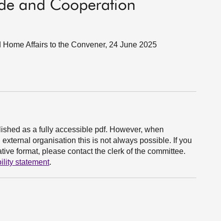
ade and Cooperation
nd Home Affairs to the Convener, 24 June 2025
ished as a fully accessible pdf. However, when
xternal organisation this is not always possible. If you
ive format, please contact the clerk of the committee.
ility statement
.