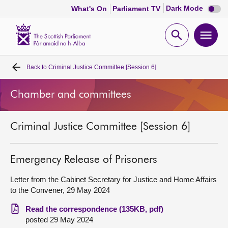
Dark
Dark Mode
What's On
Parliament TV
mode
disabl
Scottish
Parliament
Open
Ope
Website
home
search
men
Back to
Criminal Justice Committee [Session 6]
Home
Chamber and committees
Bills and laws
Criminal Justice Committee [Session 6]
MSPs
Chamber and committees
Emergency Release of Prisoners
Letter from the Cabinet Secretary for Justice and Home Affairs
Get involved
to the Convener, 29 May 2024
Read the correspondence (135KB, pdf)
Visit
posted 29 May 2024