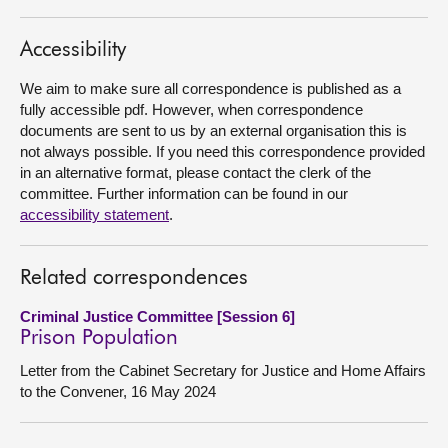
About
Accessibility
We aim to make sure all correspondence is published as a
Contact us
fully accessible pdf. However, when correspondence
documents are sent to us by an external organisation this is
not always possible. If you need this correspondence provided
in an alternative format, please contact the clerk of the
committee. Further information can be found in our
accessibility statement
.
Related correspondences
Criminal Justice Committee [Session 6]
Prison Population
Letter from the Cabinet Secretary for Justice and Home Affairs
to the Convener, 16 May 2024