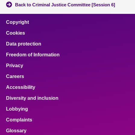
Back to Criminal Justice Committee [Session 6]
Copyright
Cookies
Data protection
Freedom of Information
Privacy
Careers
Accessibility
Diversity and inclusion
Lobbying
Complaints
Glossary