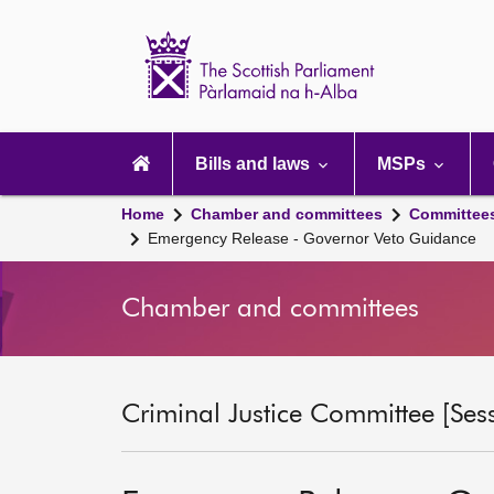
Scottish
Parliament
Website
home
Main
navigation
Bills and laws
MSPs
Home
Chamber and committees
Committee
Emergency Release - Governor Veto Guidance
Chamber and committees
Criminal Justice Committee [Ses