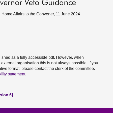
vernor Veto Guidance
nd Home Affairs to the Convener, 11 June 2024
ished as a fully accessible pdf. However, when
xternal organisation this is not always possible. If you
ive format, please contact the clerk of the committee.
ility statement
.
sion 6]