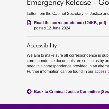
Emergency Release - Go
Letter from the Cabinet Secretary for Justice a
Read the correspondence (124KB, pdf)
posted 12 June 2024
Accessibility
We aim to make sure all correspondence is publ
correspondence documents are sent to us by an e
need this correspondence provided in an alternat
Further information can be found in our
accessib
Back to Criminal Justice Committee [Ses