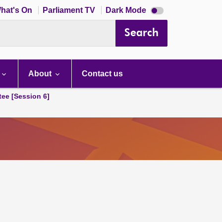
Dark
hat's On
Parliament TV
Dark Mode
mode
disabled
Search
About
Contact us
tee [Session 6]