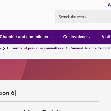
W
Search the website
Chamber and committees
Get involved
Visit
s
Current and previous committees
Criminal Justice Commit
sion 6]