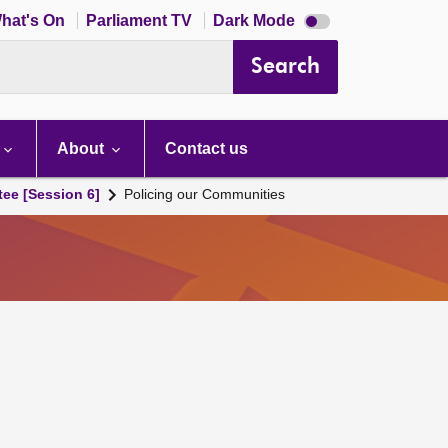
Dark
hat's On
Parliament TV
Dark Mode
mode
disabled
Search
About
Contact us
tee [Session 6]
Policing our Communities