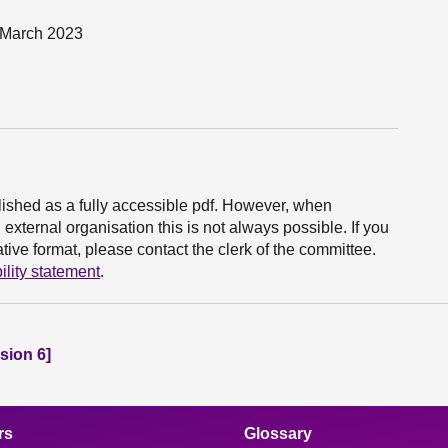
0 March 2023
ished as a fully accessible pdf. However, when
xternal organisation this is not always possible. If you
ive format, please contact the clerk of the committee.
ility statement
.
sion 6]
rs
Glossary