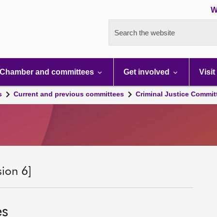
W
Search the website
Chamber and committees
Get involved
Visit
s
Current and previous committees
Criminal Justice Commit
sion 6]
es