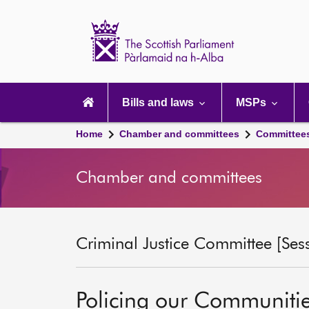
Scottish
Parliament
Website
home
Main
navigation
Bills and laws
MSPs
Home
Chamber and committees
Committee
Chamber and committees
Criminal Justice Committee [Ses
Policing our Communiti