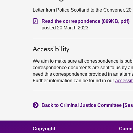
Letter from Police Scotland to the Convener, 2
Read the correspondence (869KB, pdf)
posted 20 March 2023
Accessibility
We aim to make sure all correspondence is publ
correspondence documents are sent to us by an e
need this correspondence provided in an alternat
Further information can be found in our
accessib
Back to Criminal Justice Committee [Ses
Copyright
Caree