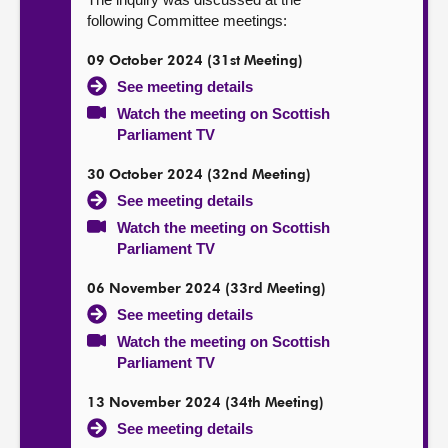
following Committee meetings:
09 October 2024 (31st Meeting)
See meeting details
Watch the meeting on Scottish
Parliament TV
30 October 2024 (32nd Meeting)
See meeting details
Watch the meeting on Scottish
Parliament TV
06 November 2024 (33rd Meeting)
See meeting details
Watch the meeting on Scottish
Parliament TV
13 November 2024 (34th Meeting)
See meeting details