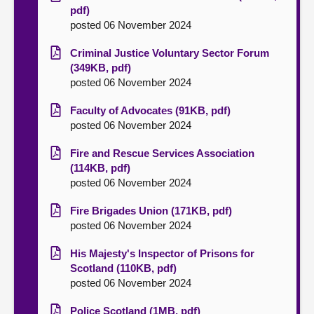
pdf)
posted 06 November 2024
Criminal Justice Voluntary Sector Forum
(349KB, pdf)
posted 06 November 2024
Faculty of Advocates (91KB, pdf)
posted 06 November 2024
Fire and Rescue Services Association
(114KB, pdf)
posted 06 November 2024
Fire Brigades Union (171KB, pdf)
posted 06 November 2024
His Majesty's Inspector of Prisons for
Scotland (110KB, pdf)
posted 06 November 2024
Police Scotland (1MB, pdf)