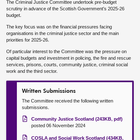
The Criminal Justice Committee undertook pre-budget
scrutiny in advance of the Scottish Government’s 2025-26
About
budget.
The key focus was on the financial pressures facing
Contact us
organisations in the criminal justice sector and the main
priorities for 2025-26.
Of particular interest to the Committee was the pressure on
capital budgets and investment in policing, the fire and rescue
services, prisons, courts, community justice, criminal social
work and the third sector.
Written Submissions
The Committee received the following written
submissions.
Community Justice Scotland (243KB, pdf)
posted 06 November 2024
COSLA and Social Work Scotland (434KB,