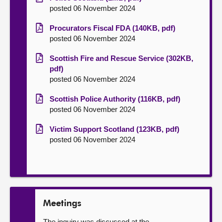
posted 06 November 2024
Procurators Fiscal FDA (140KB, pdf)
posted 06 November 2024
Scottish Fire and Rescue Service (302KB,
pdf)
posted 06 November 2024
Scottish Police Authority (116KB, pdf)
posted 06 November 2024
Victim Support Scotland (123KB, pdf)
posted 06 November 2024
Meetings
The inquiry was discussed at the