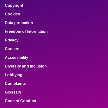
Copyright
Cookies
Data protection
Freedom of Information
Privacy
Careers
Accessibility
Diversity and inclusion
Lobbying
Complaints
Glossary
Code of Conduct