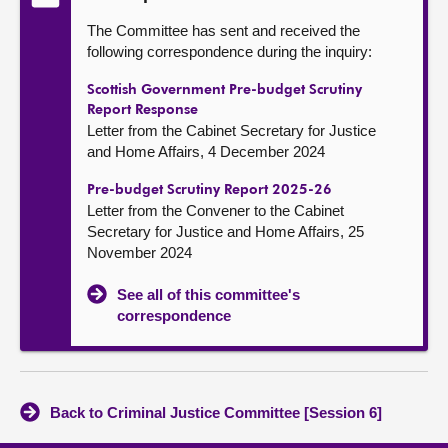
The Committee has sent and received the
following correspondence during the inquiry:
Scottish Government Pre-budget Scrutiny
Report Response
Letter from the Cabinet Secretary for Justice
and Home Affairs, 4 December 2024
Pre-budget Scrutiny Report 2025-26
Letter from the Convener to the Cabinet
Secretary for Justice and Home Affairs, 25
November 2024
See all of this committee's
correspondence
Back to Criminal Justice Committee [Session 6]