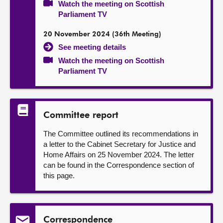
Watch the meeting on Scottish
Parliament TV
20 November 2024 (36th Meeting)
See meeting details
Watch the meeting on Scottish
Parliament TV
Committee report
The Committee outlined its recommendations in
a letter to the Cabinet Secretary for Justice and
Home Affairs on 25 November 2024. The letter
can be found in the Correspondence section of
this page.
Correspondence