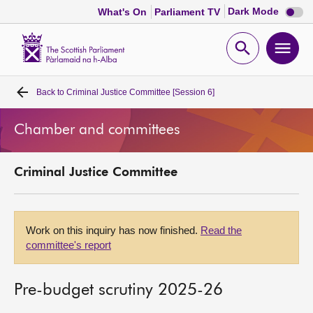
Dark
Dark Mode
What's On
Parliament TV
mode
disabl
Scottish
Parliament
Open
Ope
Website
home
search
men
Back to
Criminal Justice Committee [Session 6]
Home
Chamber and committees
Bills and laws
Criminal Justice Committee
MSPs
Chamber and committees
Work on this inquiry has now finished.
Read the
committee's report
Get involved
Pre-budget scrutiny 2025-26
Visit