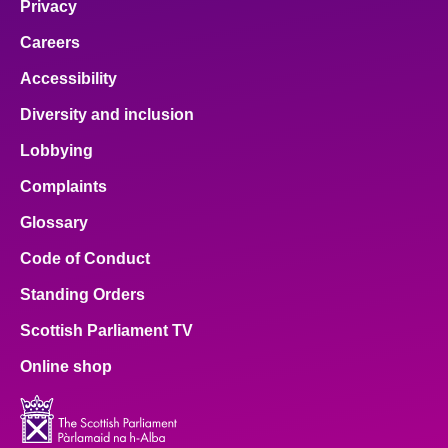
Privacy
Careers
Accessibility
Diversity and inclusion
Lobbying
Complaints
Glossary
Code of Conduct
Standing Orders
Scottish Parliament TV
Online shop