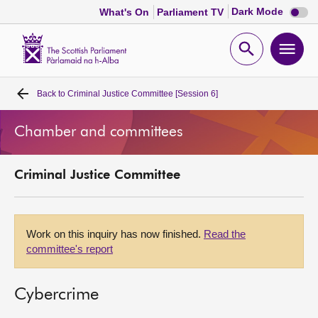
Dark
Dark Mode
What's On
Parliament TV
mode
disabl
Scottish
Parliament
Open
Ope
Website
home
search
men
Back to
Criminal Justice Committee [Session 6]
Home
Chamber and committees
Bills and laws
Criminal Justice Committee
MSPs
Chamber and committees
Work on this inquiry has now finished.
Read the
committee's report
Get involved
Cybercrime
Visit