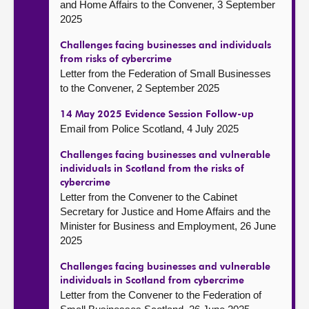
and Home Affairs to the Convener, 3 September
2025
Challenges facing businesses and individuals
from risks of cybercrime
Letter from the Federation of Small Businesses
to the Convener, 2 September 2025
14 May 2025 Evidence Session Follow-up
Email from Police Scotland, 4 July 2025
Challenges facing businesses and vulnerable
individuals in Scotland from the risks of
cybercrime
Letter from the Convener to the Cabinet
Secretary for Justice and Home Affairs and the
Minister for Business and Employment, 26 June
2025
Challenges facing businesses and vulnerable
individuals in Scotland from cybercrime
Letter from the Convener to the Federation of