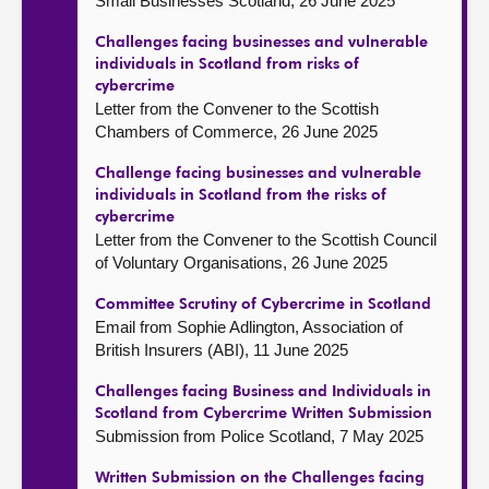
Small Businesses Scotland, 26 June 2025
Challenges facing businesses and vulnerable
individuals in Scotland from risks of
cybercrime
Letter from the Convener to the Scottish
Chambers of Commerce, 26 June 2025
Challenge facing businesses and vulnerable
individuals in Scotland from the risks of
cybercrime
Letter from the Convener to the Scottish Council
of Voluntary Organisations, 26 June 2025
Committee Scrutiny of Cybercrime in Scotland
Email from Sophie Adlington, Association of
British Insurers (ABI), 11 June 2025
Challenges facing Business and Individuals in
Scotland from Cybercrime Written Submission
Submission from Police Scotland, 7 May 2025
Written Submission on the Challenges facing