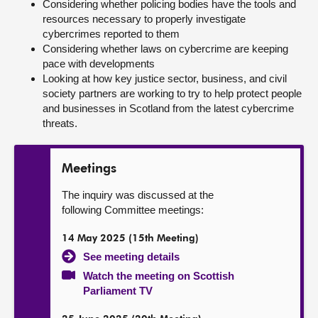
Considering whether policing bodies have the tools and
resources necessary to properly investigate
cybercrimes reported to them
Considering whether laws on cybercrime are keeping
pace with developments
Looking at how key justice sector, business, and civil
society partners are working to try to help protect people
and businesses in Scotland from the latest cybercrime
threats.
Meetings
The inquiry was discussed at the
following Committee meetings:
14 May 2025 (15th Meeting)
See meeting details
Watch the meeting on Scottish
Parliament TV