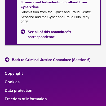
Business and Individuals in Scotland from
Cybercrime
Submission from the Cyber and Fraud Centre
Scotland and the Cyber and Fraud Hub, May
2025
See all of this committee's
correspondence
Back to Criminal Justice Committee [Session 6]
Copyright
Cookies
Data protection
Freedom of Information