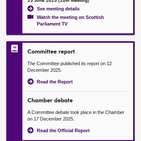
25 June 2025 (20th Meeting)
See meeting details
Watch the meeting on Scottish
Parliament TV
Committee report
The Committee published its report on 12
December 2025.
Read the Report
Chamber debate
A Committee debate took place in the Chamber
on 17 December 2025.
Read the Official Report