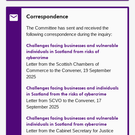
Correspondence
The Committee has sent and received the
following correspondence during the inquiry:
Challenges facing businesses and vulnerable
individuals in Scotland from risks of
cybercrime
Letter from the Scottish Chambers of
Commerce to the Convener, 19 September
2025
Challenges facing businesses and individuals
in Scotland from the risks of cybercrime
Letter from SCVO to the Convener, 17
September 2025
Challenges facing businesses and vulnerable
individuals in Scotland from cybercrime
Letter from the Cabinet Secretary for Justice