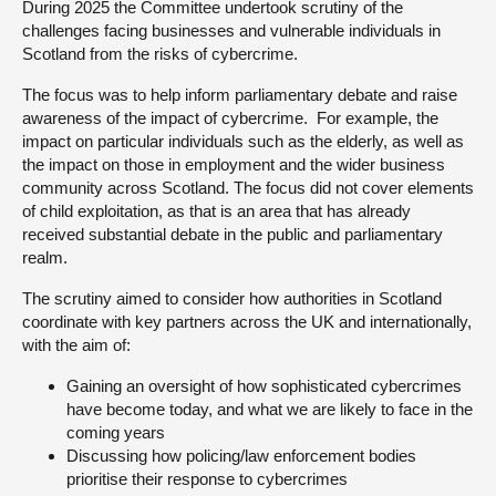
During 2025 the Committee undertook scrutiny of the
challenges facing businesses and vulnerable individuals in
About
Scotland from the risks of cybercrime.
The focus was to help inform parliamentary debate and raise
Contact us
awareness of the impact of cybercrime. For example, the
impact on particular individuals such as the elderly, as well as
the impact on those in employment and the wider business
community across Scotland. The focus did not cover elements
of child exploitation, as that is an area that has already
received substantial debate in the public and parliamentary
realm.
The scrutiny aimed to consider how authorities in Scotland
coordinate with key partners across the UK and internationally,
with the aim of:
Gaining an oversight of how sophisticated cybercrimes
have become today, and what we are likely to face in the
coming years
Discussing how policing/law enforcement bodies
prioritise their response to cybercrimes