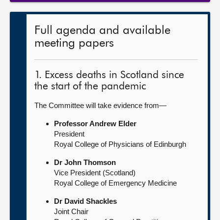
Full agenda and available
meeting papers
1. Excess deaths in Scotland since
the start of the pandemic
The Committee will take evidence from—
Professor Andrew Elder
President
Royal College of Physicians of Edinburgh
Dr John Thomson
Vice President (Scotland)
Royal College of Emergency Medicine
Dr David Shackles
Joint Chair