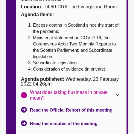
Location:
T4.60-CR6 The Livingstone Room
About
Agenda items:
Excess deaths in Scotland since the start of
Contact us
the pandemic
Ministerial statement on COVID-19; the
Coronavirus Acts: Two-Monthly Reports to
the Scottish Parliament; and Subordinate
legislation
Subordinate legislation
Consideration of evidence (in private)
Agenda published:
Wednesday, 23 February
2022 04:26pm
What does taking business in private
mean?
Read the Official Report of this meeting
Read the minutes of the meeting