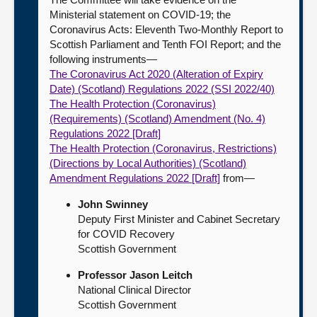
Ministerial statement on COVID-19; the
Coronavirus Acts: Eleventh Two-Monthly Report to
Scottish Parliament and Tenth FOI Report; and the
following instruments—
The Coronavirus Act 2020 (Alteration of Expiry
Date) (Scotland) Regulations 2022 (SSI 2022/40)
The Health Protection (Coronavirus)
(Requirements) (Scotland) Amendment (No. 4)
Regulations 2022 [Draft]
The Health Protection (Coronavirus, Restrictions)
(Directions by Local Authorities) (Scotland)
Amendment Regulations 2022 [Draft]
from—
John Swinney
Deputy First Minister and Cabinet Secretary
for COVID Recovery
Scottish Government
Professor Jason Leitch
National Clinical Director
Scottish Government