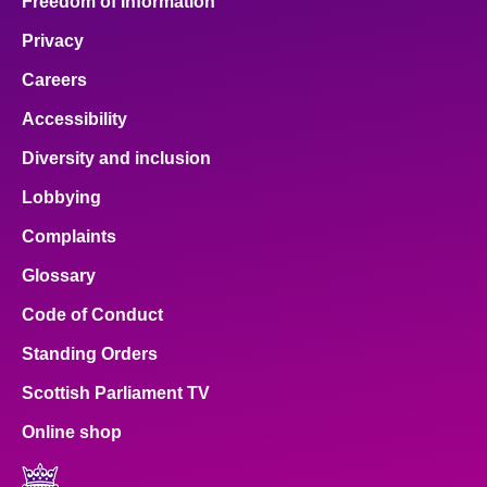
Freedom of Information
Privacy
Careers
Accessibility
Diversity and inclusion
Lobbying
Complaints
Glossary
Code of Conduct
Standing Orders
Scottish Parliament TV
Online shop