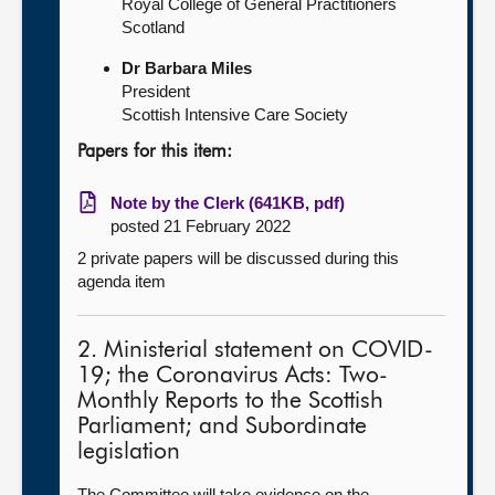
Royal College of General Practitioners
Scotland
Dr Barbara Miles
President
Scottish Intensive Care Society
Papers for this item:
Note by the Clerk (641KB, pdf)
posted 21 February 2022
2 private papers will be discussed during this
agenda item
2. Ministerial statement on COVID-
19; the Coronavirus Acts: Two-
Monthly Reports to the Scottish
Parliament; and Subordinate
legislation
The Committee will take evidence on the