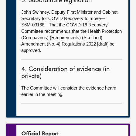
3. Subordinate legislation
John Swinney, Deputy First Minister and Cabinet
Secretary for COVID Recovery to move—
S6M-03168—That the COVID-19 Recovery
Committee recommends that the Health Protection
(Coronavirus) (Requirements) (Scotland)
Amendment (No. 4) Regulations 2022 [draft] be
approved.
4. Consideration of evidence (in
private)
The Committee will consider the evidence heard
earlier in the meeting.
Official Report