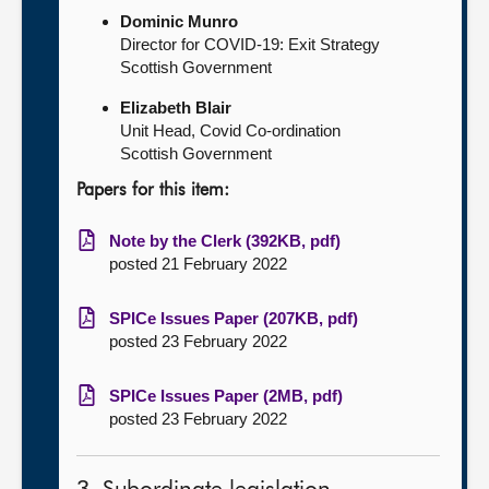
Dominic Munro
Director for COVID-19: Exit Strategy
Scottish Government
Elizabeth Blair
Unit Head, Covid Co-ordination
Scottish Government
Papers for this item:
Note by the Clerk (392KB, pdf)
posted 21 February 2022
SPICe Issues Paper (207KB, pdf)
posted 23 February 2022
SPICe Issues Paper (2MB, pdf)
posted 23 February 2022