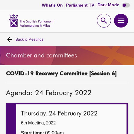
Dark
Dark Mode
What's On
Parliament TV
mode
disabl
Scottish
Parliament
Open
Ope
Website
home
search
men
Back to
Meetings
Home
Chamber and committees
Bills and laws
COVID-19 Recovery Committee [Session 6]
MSPs
Agenda: 24 February 2022
Chamber and committees
Get involved
Thursday, 24 February 2022
6th Meeting, 2022
Visit
Start time:
09:00am