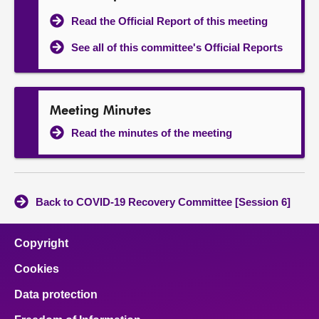
Read the Official Report of this meeting
See all of this committee's Official Reports
Meeting Minutes
Read the minutes of the meeting
Back to COVID-19 Recovery Committee [Session 6]
Copyright
Cookies
Data protection