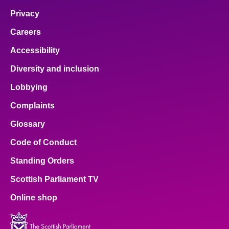
Privacy
Careers
Accessibility
Diversity and inclusion
Lobbying
Complaints
Glossary
Code of Conduct
Standing Orders
Scottish Parliament TV
Online shop