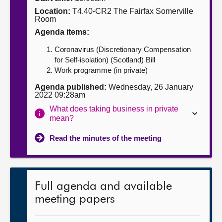
Location:
T4.40-CR2 The Fairfax Somerville
About
Room
Agenda items:
Contact us
Coronavirus (Discretionary Compensation
for Self-isolation) (Scotland) Bill
Work programme (in private)
Agenda published:
Wednesday, 26 January
2022 09:28am
What does taking business in private
mean?
Read the minutes of the meeting
Full agenda and available
meeting papers