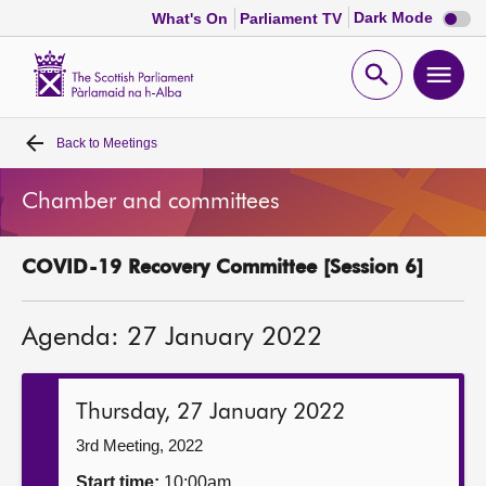
Dark
Dark Mode
What's On
Parliament TV
mode
disabl
Scottish
Parliament
Open
Ope
Website
home
search
men
Back to
Meetings
Home
Chamber and committees
Bills and laws
COVID-19 Recovery Committee [Session 6]
MSPs
Agenda: 27 January 2022
Chamber and committees
Get involved
Thursday, 27 January 2022
3rd Meeting, 2022
Visit
Start time:
10:00am