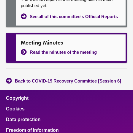
published yet.
See all of this committee's Official Reports
Meeting Minutes
Read the minutes of the meeting
Back to COVID-19 Recovery Committee [Session 6]
Copyright
Cookies
Data protection
Freedom of Information