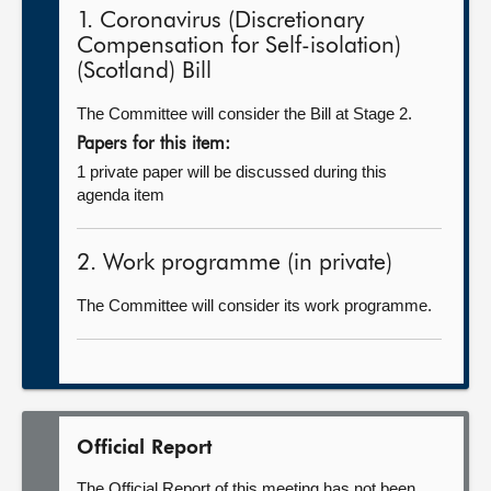
1. Coronavirus (Discretionary
Compensation for Self-isolation)
(Scotland) Bill
The Committee will consider the Bill at Stage 2.
Papers for this item:
1 private paper will be discussed during this
agenda item
2. Work programme (in private)
The Committee will consider its work programme.
Official Report
The Official Report of this meeting has not been