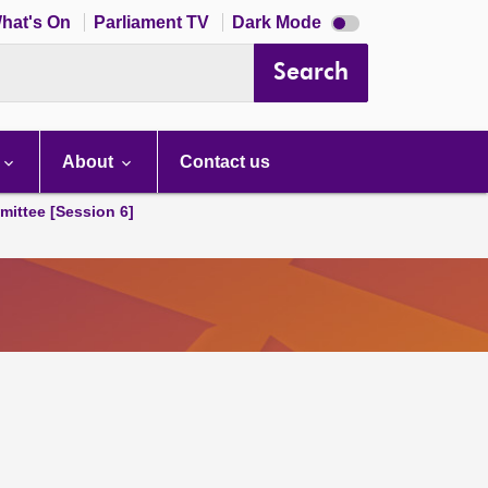
Dark
hat's On
Parliament TV
Dark Mode
mode
disabled
Search
About
Contact us
ittee [Session 6]