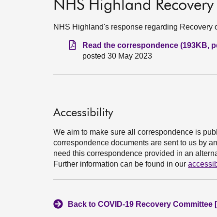
NHS Highland Recovery 
NHS Highland's response regarding Recovery o
Read the correspondence (193KB, p
posted 30 May 2023
Accessibility
We aim to make sure all correspondence is publ
correspondence documents are sent to us by an e
need this correspondence provided in an alternat
Further information can be found in our
accessib
Back to COVID-19 Recovery Committee [