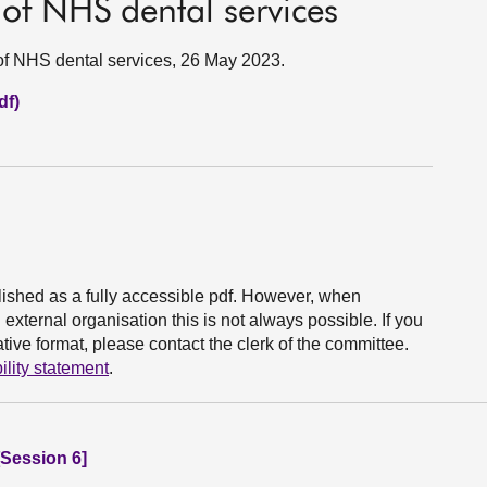
of NHS dental services
f NHS dental services, 26 May 2023.
df)
ished as a fully accessible pdf. However, when
xternal organisation this is not always possible. If you
ive format, please contact the clerk of the committee.
ility statement
.
Session 6]