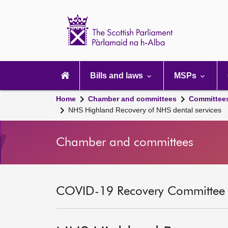
Scottish
Parliament
Website
home
Main
navigation
Bills and laws
MSPs
Home
Chamber and committees
Committee
NHS Highland Recovery of NHS dental services
Chamber and committees
COVID-19 Recovery Committee [