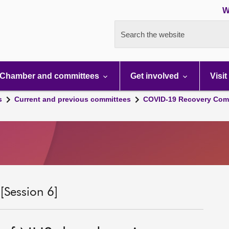
W
Search the website
Chamber and committees
Get involved
Visit
s
Current and previous committees
COVID-19 Recovery Comm
Session 6]