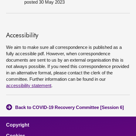
posted 30 May 2023
About
Contact us
Accessibility
We aim to make sure all correspondence is published as a
fully accessible pdf. However, when correspondence
documents are sent to us by an external organisation this is
not always possible. If you need this correspondence provided
in an alternative format, please contact the clerk of the
committee. Further information can be found in our
accessibility statement
.
Back to COVID-19 Recovery Committee [Session 6]
Copyright
Cookies