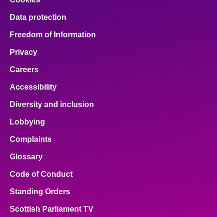
Data protection
Freedom of Information
Privacy
Careers
Accessibility
Diversity and inclusion
Lobbying
Complaints
Glossary
Code of Conduct
Standing Orders
Scottish Parliament TV