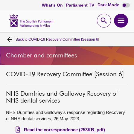
Dark
Dark Mode
What's On
Parliament TV
mode
disabl
Scottish
Parliament
Open
Ope
Website
home
search
men
Back to
COVID-19 Recovery Committee [Session 6]
Home
Chamber and committees
Bills and laws
COVID-19 Recovery Committee [Session 6]
MSPs
Chamber and committees
NHS Dumfries and Galloway Recovery of
NHS dental services
Get involved
NHS Dumfries and Galloway's response regarding Recovery
of NHS dental services, 26 May 2023.
Visit
Read the correspondence (253KB, pdf)