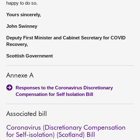
happy to do so.
Yours sincerely,
John Swinney
Deputy First Minister and Cabinet Secretary for COVID
Recovery,
Scottish Government
Annexe A
Responses to the Coronavirus Discretionary
Compensation for Self Isolation Bill
Associated bill
Coronavirus (Discretionary Compensation
for Self-isolation) (Scotland) Bill