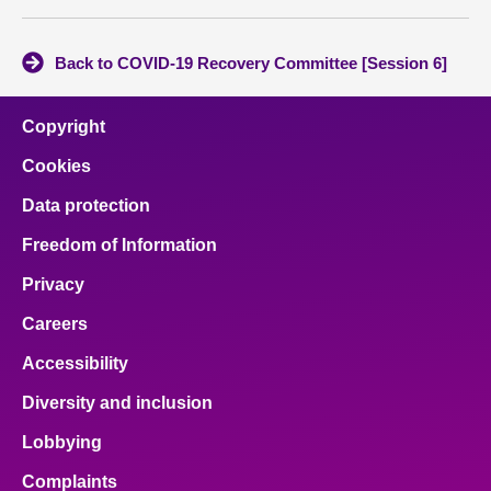
Back to COVID-19 Recovery Committee [Session 6]
Copyright
Cookies
Data protection
Freedom of Information
Privacy
Careers
Accessibility
Diversity and inclusion
Lobbying
Complaints