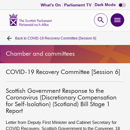
Dark
Dark Mode
What's On
Parliament TV
mode
disabl
Scottish
Parliament
Open
Ope
Website
home
search
men
Back to
COVID-19 Recovery Committee [Session 6]
Home
Chamber and committees
Bills and laws
COVID-19 Recovery Committee [Session 6]
MSPs
Chamber and committees
Scottish Government Response to the
Coronavirus (Discretionary Compensation
for Self-Isolation) (Scotland) Bill Stage 1
Get involved
Report
Letter from Deputy First Minister and Cabinet Secretary for
Visit
COVID Recovery, Scottish Government to the Convener, 18