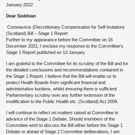
January 2022
About
Dear Siobhian
Coronavirus (Discretionary Compensation for Self-Isolation)
Contact us
(Scotland) Bill – Stage 1 Report
Further to my appearance before the Committee on 16
December 2021, I enclose my response to the Committee’s
Stage 1 Report published on 13 January.
I am grateful to the Committee for its scrutiny of the Bill and for
the detailed conclusions and recommendations contained in
the Stage 1 Report. I believe that the Bill will enable us to
protect Health Boards from significant financial and
administrative burdens, whilst ensuring there is sufficient
Parliamentary scrutiny over any further extension of the
modification to the Public Health etc. (Scotland) Act 2008.
I will continue to reflect on matters raised at Committee in
advance of the Stage 1 Debate. Should members of the
Committee wish to discuss the Bill either before the Stage 1
Debate or ahead of Stage 2 Committee deliberations, I am