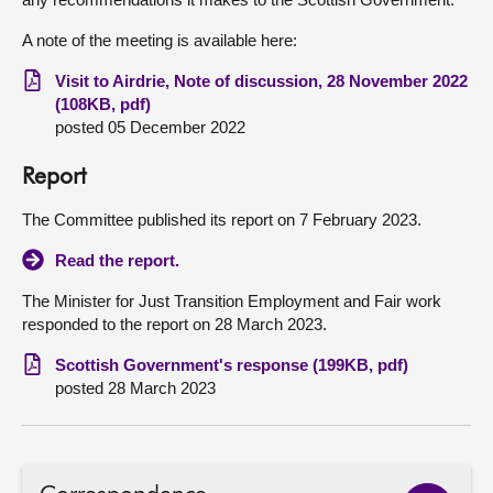
A note of the meeting is available here:
Visit to Airdrie, Note of discussion, 28 November 2022
(108KB, pdf)
posted 05 December 2022
Report
The Committee published its report on 7 February 2023.
Read the report.
The Minister for Just Transition Employment and Fair work
responded to the report on 28 March 2023.
Scottish Government's response (199KB, pdf)
posted 28 March 2023