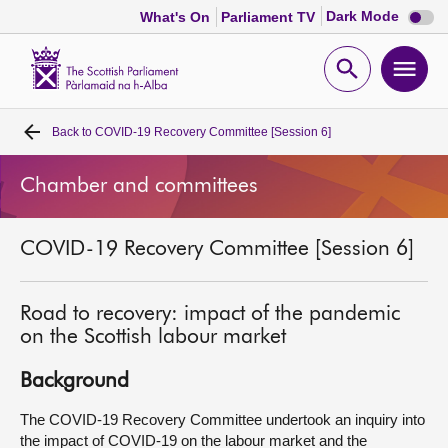
Dark
Dark Mode
What's On
Parliament TV
mode
disabl
Scottish
Parliament
Open
Ope
Website
home
search
men
Back to
COVID-19 Recovery Committee [Session 6]
Home
Chamber and committees
Bills and laws
COVID-19 Recovery Committee [Session 6]
MSPs
Chamber and committees
Road to recovery: impact of the pandemic
on the Scottish labour market
Get involved
Background
The COVID-19 Recovery Committee undertook an inquiry into
Visit
the impact of COVID-19 on the labour market and the