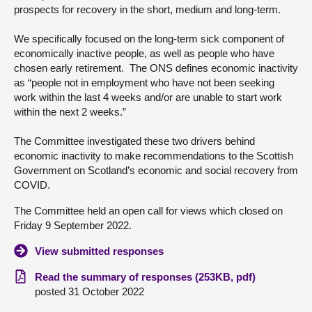
prospects for recovery in the short, medium and long-term.
About
We specifically focused on the long-term sick component of
economically inactive people, as well as people who have
Contact us
chosen early retirement. The ONS defines economic inactivity
as “people not in employment who have not been seeking
work within the last 4 weeks and/or are unable to start work
within the next 2 weeks.”
The Committee investigated these two drivers behind
economic inactivity to make recommendations to the Scottish
Government on Scotland’s economic and social recovery from
COVID.
The Committee held an open call for views which closed on
Friday 9 September 2022.
View submitted responses
Read the summary of responses (253KB, pdf)
posted 31 October 2022