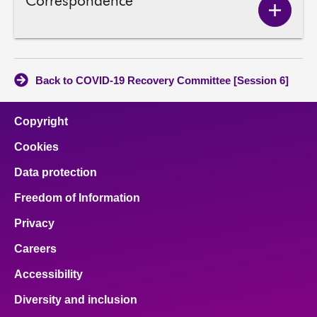
Correspondence
Show
Corres
conten
Back to COVID-19 Recovery Committee [Session 6]
Copyright
Cookies
Data protection
Freedom of Information
Privacy
Careers
Accessibility
Diversity and inclusion