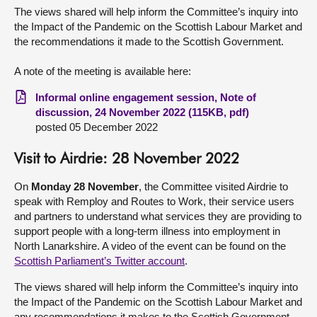
The views shared will help inform the Committee’s inquiry into
the Impact of the Pandemic on the Scottish Labour Market and
the recommendations it made to the Scottish Government.
A note of the meeting is available here:
Informal online engagement session, Note of
discussion, 24 November 2022 (115KB, pdf)
posted 05 December 2022
Visit to Airdrie: 28 November 2022
On
Monday 28 November
, the Committee visited Airdrie to
speak with Remploy and Routes to Work, their service users
and partners to understand what services they are providing to
support people with a long-term illness into employment in
North Lanarkshire. A video of the event can be found on the
Scottish Parliament’s Twitter account
.
The views shared will help inform the Committee’s inquiry into
the Impact of the Pandemic on the Scottish Labour Market and
any recommendations it makes to the Scottish Government.