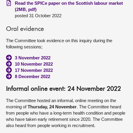
Read the SPICe paper on the Scottish labour market
(2MB, pdf)
posted 31 October 2022
Oral evidence
The Committee took evidence on this inquiry during the
following sessions;
3 November 2022
10 November 2022
17 November 2022
8 December 2022
Informal online event: 24 November 2022
The Committee hosted an informal, online meeting on the
morning of
Thursday, 24 November
. The Committee heard
from people who have a long-term health condition and people
who have taken early retirement since 2020. The Committee
also heard from people working in recruitment.