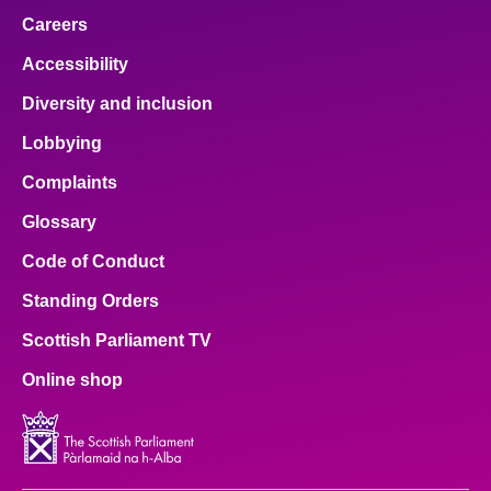
Careers
Accessibility
Diversity and inclusion
Lobbying
Complaints
Glossary
Code of Conduct
Standing Orders
Scottish Parliament TV
Online shop