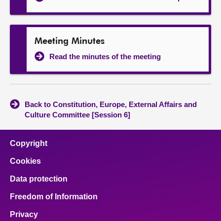
Meeting Minutes
Read the minutes of the meeting
Back to Constitution, Europe, External Affairs and
Culture Committee [Session 6]
Copyright
Cookies
Data protection
Freedom of Information
Privacy