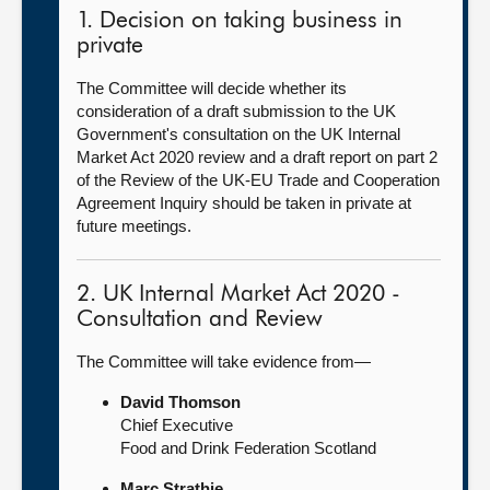
1. Decision on taking business in
private
The Committee will decide whether its
consideration of a draft submission to the UK
Government's consultation on the UK Internal
Market Act 2020 review and a draft report on part 2
of the Review of the UK-EU Trade and Cooperation
Agreement Inquiry should be taken in private at
future meetings.
2. UK Internal Market Act 2020 -
Consultation and Review
The Committee will take evidence from—
David Thomson
Chief Executive
Food and Drink Federation Scotland
Marc Strathie