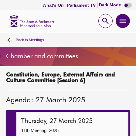
Dark
Dark Mode
What's On
Parliament TV
mode
disabl
Scottish
Parliament
Open
Ope
Website
home
search
men
Back to
Meetings
Home
Chamber and committees
Bills and laws
Constitution, Europe, External Affairs and
MSPs
Culture Committee [Session 6]
Chamber and committees
Agenda: 27 March 2025
Get involved
Thursday, 27 March 2025
Visit
11th Meeting, 2025