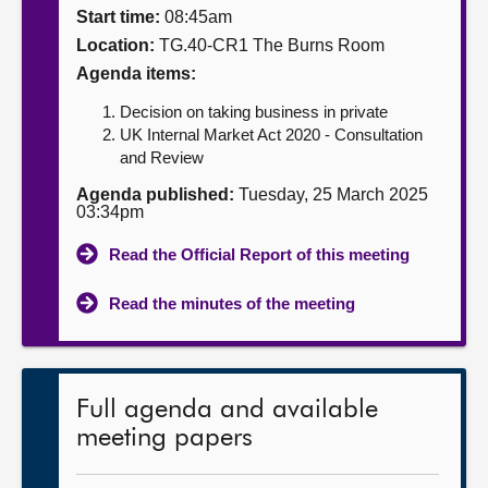
Start time:
08:45am
About
Location:
TG.40-CR1 The Burns Room
Agenda items:
Contact us
Decision on taking business in private
UK Internal Market Act 2020 - Consultation
and Review
Agenda published:
Tuesday, 25 March 2025
03:34pm
Read the Official Report of this meeting
Read the minutes of the meeting
Full agenda and available
meeting papers