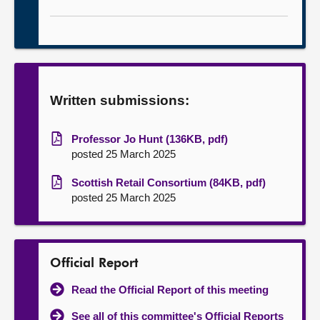
Written submissions:
Professor Jo Hunt (136KB, pdf)
posted 25 March 2025
Scottish Retail Consortium (84KB, pdf)
posted 25 March 2025
Official Report
Read the Official Report of this meeting
See all of this committee's Official Reports