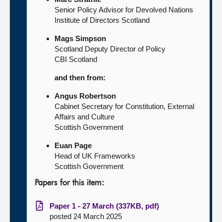
Senior Policy Advisor for Devolved Nations
Institute of Directors Scotland
Mags Simpson
Scotland Deputy Director of Policy
CBI Scotland
and then from:
Angus Robertson
Cabinet Secretary for Constitution, External
Affairs and Culture
Scottish Government
Euan Page
Head of UK Frameworks
Scottish Government
Papers for this item:
Paper 1 - 27 March (337KB, pdf)
posted 24 March 2025