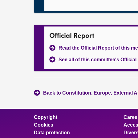
Official Report
Read the Official Report of this m
See all of this committee's Officia
Back to Constitution, Europe, External A
Copyright
Caree
Cookies
Access
Data protection
Divers