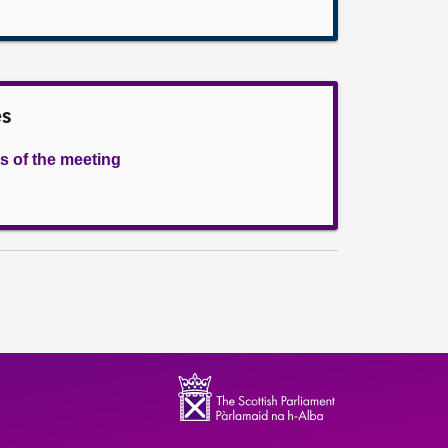
es
s of the meeting