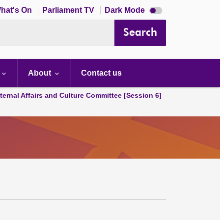
Dark
hat's On
Parliament TV
Dark Mode
mode
disabled
Search
About
Contact us
ternal Affairs and Culture Committee [Session 6]