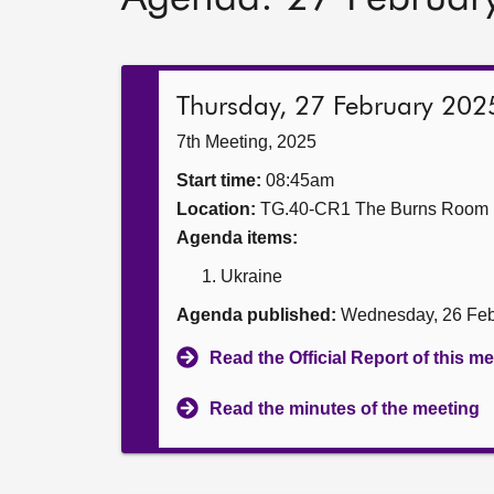
Thursday, 27 February 202
7th Meeting, 2025
Start time:
08:45am
Location:
TG.40-CR1 The Burns Room
Agenda items:
Ukraine
Agenda published:
Wednesday, 26 Feb
Read the Official Report of this m
Read the minutes of the meeting