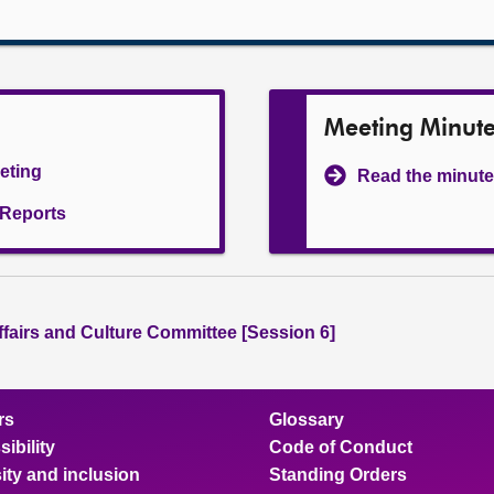
Meeting Minut
eeting
Read the minute
l Reports
ffairs and Culture Committee [Session 6]
rs
Glossary
ibility
Code of Conduct
ity and inclusion
Standing Orders