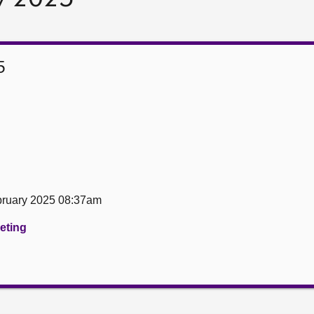
5
ruary 2025 08:37am
eeting