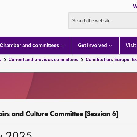
W
Search the website
Chamber and committees
Get involved
Visit
s
Current and previous committees
Constitution, Europe, Ex
fairs and Culture Committee [Session 6]
y 2025