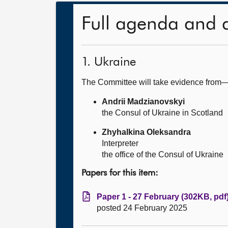
Full agenda and 
1. Ukraine
The Committee will take evidence from
Andrii Madzianovskyi
the Consul of Ukraine in Scotland
Zhyhalkina Oleksandra
Interpreter
the office of the Consul of Ukraine
Papers for this item:
Paper 1 - 27 February (302KB, pdf
posted 24 February 2025