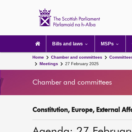
Scottish
Parliament
Website
home
Main
navigation
Bills and laws
MSPs
Home
Chamber and committees
Committee
Meetings
27 February 2025
Chamber and committees
Constitution, Europe, External Af
Agenda: 27 Februar