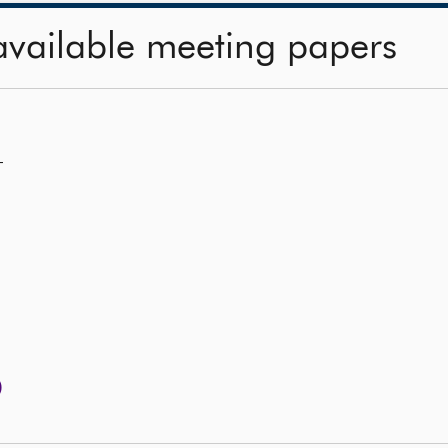
available meeting papers
—
)