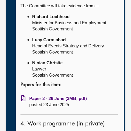
The Committee will take evidence from—
Richard Lochhead
Minister for Business and Employment
Scottish Government
Lucy Carmichael
Head of Events Strategy and Delivery
Scottish Government
Ninian Christie
Lawyer
Scottish Government
Papers for this item:
Paper 2 - 26 June (3MB, pdf)
posted 23 June 2025
4. Work programme (in private)