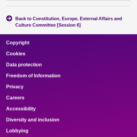
Back to Constitution, Europe, External Affairs and
Culture Committee [Session 6]
Copyright
Cookies
Data protection
Freedom of Information
Privacy
Careers
Accessibility
Diversity and inclusion
Lobbying