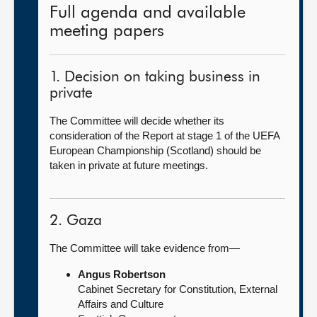
Full agenda and available
meeting papers
1. Decision on taking business in
private
The Committee will decide whether its
consideration of the Report at stage 1 of the UEFA
European Championship (Scotland) should be
taken in private at future meetings.
2. Gaza
The Committee will take evidence from—
Angus Robertson
Cabinet Secretary for Constitution, External
Affairs and Culture