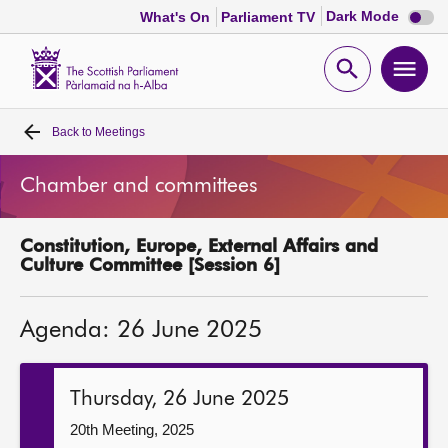
Dark
Dark Mode
What's On
Parliament TV
mode
disabl
Scottish
Parliament
Open
Ope
Website
home
search
men
Back to
Meetings
Home
Chamber and committees
Bills and laws
Constitution, Europe, External Affairs and
MSPs
Culture Committee [Session 6]
Chamber and committees
Agenda: 26 June 2025
Get involved
Thursday, 26 June 2025
Visit
20th Meeting, 2025