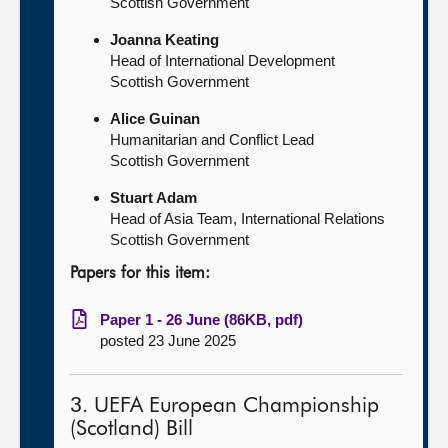
Scottish Government
Joanna Keating
Head of International Development
Scottish Government
Alice Guinan
Humanitarian and Conflict Lead
Scottish Government
Stuart Adam
Head of Asia Team, International Relations
Scottish Government
Papers for this item:
Paper 1 - 26 June (86KB, pdf)
posted 23 June 2025
3. UEFA European Championship
(Scotland) Bill