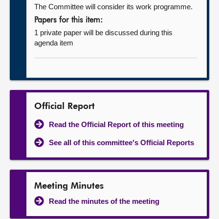
The Committee will consider its work programme.
Papers for this item:
1 private paper will be discussed during this
agenda item
Official Report
Read the Official Report of this meeting
See all of this committee's Official Reports
Meeting Minutes
Read the minutes of the meeting