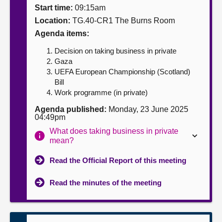
Start time:
09:15am
About
Location:
TG.40-CR1 The Burns Room
Agenda items:
Contact us
Decision on taking business in private
Gaza
UEFA European Championship (Scotland)
Bill
Work programme (in private)
Agenda published:
Monday, 23 June 2025
04:49pm
What does taking business in private
mean?
Read the Official Report of this meeting
Read the minutes of the meeting