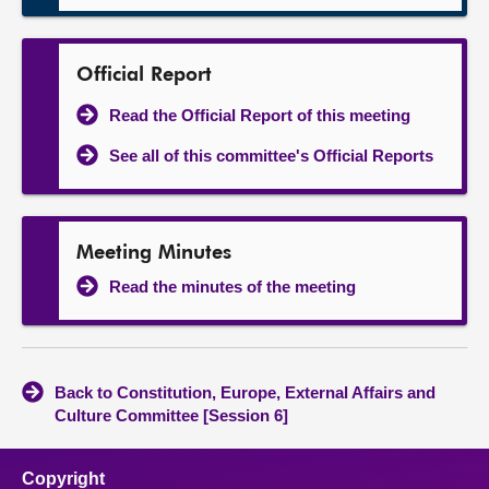
Official Report
Read the Official Report of this meeting
See all of this committee's Official Reports
Meeting Minutes
Read the minutes of the meeting
Back to Constitution, Europe, External Affairs and
Culture Committee [Session 6]
Copyright