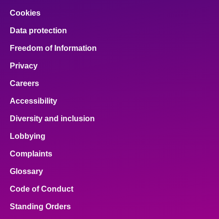
Cookies
Data protection
Freedom of Information
Privacy
Careers
Accessibility
Diversity and inclusion
Lobbying
Complaints
Glossary
Code of Conduct
Standing Orders