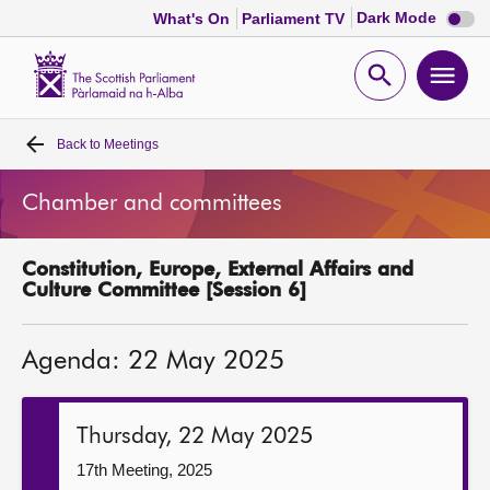
Dark
Dark Mode
What's On
Parliament TV
mode
disabl
Scottish
Parliament
Open
Ope
Website
home
search
men
Back to
Meetings
Home
Chamber and committees
Bills and laws
Constitution, Europe, External Affairs and
MSPs
Culture Committee [Session 6]
Chamber and committees
Agenda: 22 May 2025
Get involved
Thursday, 22 May 2025
Visit
17th Meeting, 2025