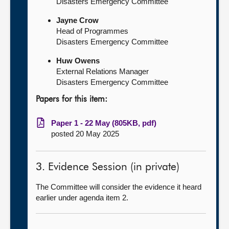
Disasters Emergency Committee
Jayne Crow
Head of Programmes
Disasters Emergency Committee
Huw Owens
External Relations Manager
Disasters Emergency Committee
Papers for this item:
Paper 1 - 22 May (805KB, pdf)
posted 20 May 2025
3. Evidence Session (in private)
The Committee will consider the evidence it heard
earlier under agenda item 2.