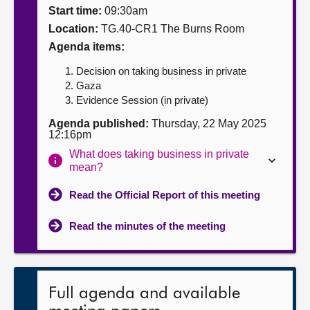
Start time:
09:30am
About
Location:
TG.40-CR1 The Burns Room
Agenda items:
Contact us
Decision on taking business in private
Gaza
Evidence Session (in private)
Agenda published:
Thursday, 22 May 2025
12:16pm
What does taking business in private
mean?
Read the Official Report of this meeting
Read the minutes of the meeting
Full agenda and available