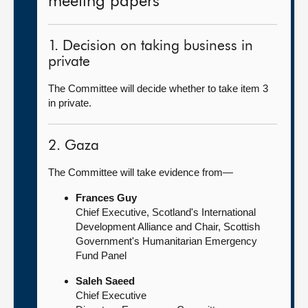
meeting papers
1. Decision on taking business in
private
The Committee will decide whether to take item 3
in private.
2. Gaza
The Committee will take evidence from—
Frances Guy
Chief Executive, Scotland's International
Development Alliance and Chair, Scottish
Government's Humanitarian Emergency
Fund Panel
Saleh Saeed
Chief Executive