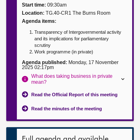
Start time:
09:30am
About
Location:
TG.40-CR1 The Burns Room
Agenda items:
Contact us
Transparency of Intergovernmental activity
and its implications for parliamentary
scrutiny
Work programme (in private)
Agenda published:
Monday, 17 November
2025 02:17pm
What does taking business in private
mean?
Read the Official Report of this meeting
Read the minutes of the meeting
Full agenda and available