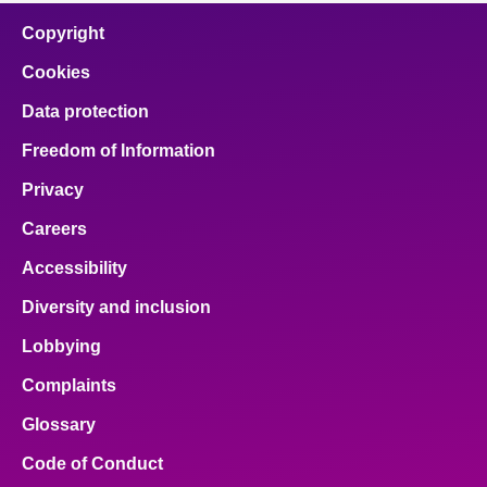
Copyright
Cookies
Data protection
Freedom of Information
Privacy
Careers
Accessibility
Diversity and inclusion
Lobbying
Complaints
Glossary
Code of Conduct