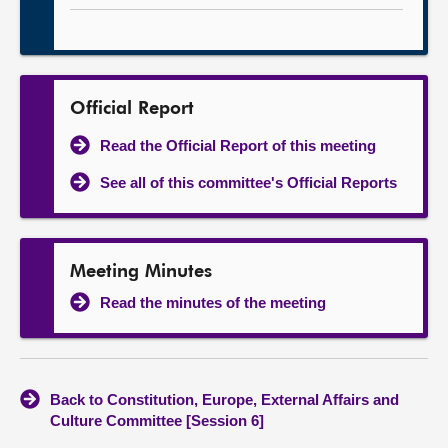
Official Report
Read the Official Report of this meeting
See all of this committee's Official Reports
Meeting Minutes
Read the minutes of the meeting
Back to Constitution, Europe, External Affairs and
Culture Committee [Session 6]