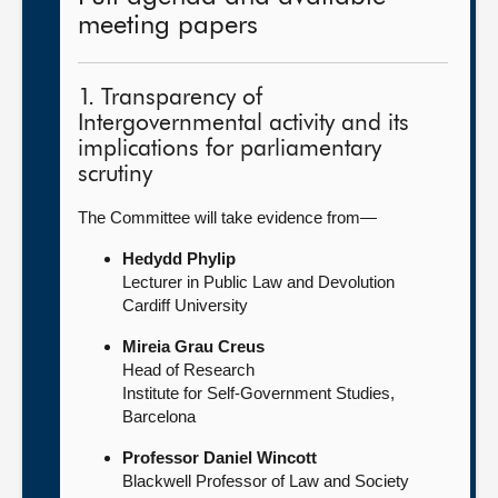
meeting papers
1. Transparency of
Intergovernmental activity and its
implications for parliamentary
scrutiny
The Committee will take evidence from—
Hedydd Phylip
Lecturer in Public Law and Devolution
Cardiff University
Mireia Grau Creus
Head of Research
Institute for Self-Government Studies,
Barcelona
Professor Daniel Wincott
Blackwell Professor of Law and Society