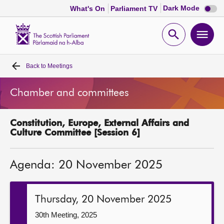
Dark
Dark Mode
What's On
Parliament TV
mode
disabl
Scottish
Parliament
Open
Ope
Website
home
search
men
Back to
Meetings
Home
Chamber and committees
Bills and laws
Constitution, Europe, External Affairs and
MSPs
Culture Committee [Session 6]
Chamber and committees
Agenda: 20 November 2025
Get involved
Thursday, 20 November 2025
Visit
30th Meeting, 2025