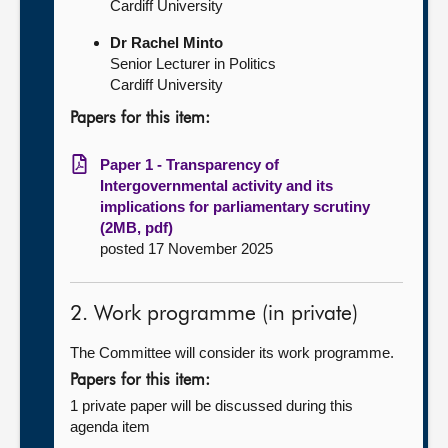
Cardiff University
Dr Rachel Minto
Senior Lecturer in Politics
Cardiff University
Papers for this item:
Paper 1 - Transparency of
Intergovernmental activity and its
implications for parliamentary scrutiny
(2MB, pdf)
posted 17 November 2025
2. Work programme (in private)
The Committee will consider its work programme.
Papers for this item:
1 private paper will be discussed during this
agenda item