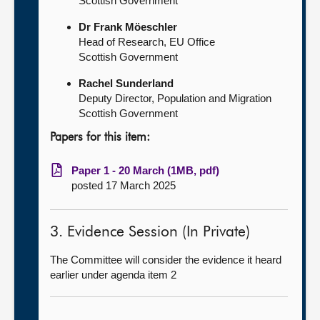
Scottish Government
Dr Frank Möeschler
Head of Research, EU Office
Scottish Government
Rachel Sunderland
Deputy Director, Population and Migration
Scottish Government
Papers for this item:
Paper 1 - 20 March (1MB, pdf)
posted 17 March 2025
3. Evidence Session (In Private)
The Committee will consider the evidence it heard
earlier under agenda item 2