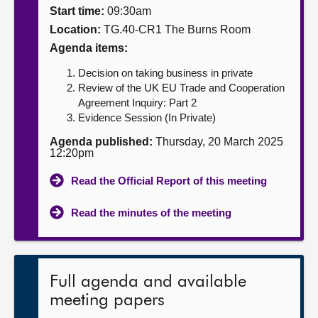
Start time:
09:30am
About
Location:
TG.40-CR1 The Burns Room
Agenda items:
Contact us
Decision on taking business in private
Review of the UK EU Trade and Cooperation
Agreement Inquiry: Part 2
Evidence Session (In Private)
Agenda published:
Thursday, 20 March 2025
12:20pm
Read the Official Report of this meeting
Read the minutes of the meeting
Full agenda and available
meeting papers