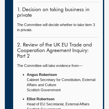
1. Decision on taking business in
private
The Committee will decide whether to take item 3
in private.
2. Review of the UK EU Trade and
Cooperation Agreement Inquiry:
Part 2
The Committee will take evidence from—
Angus Robertson
Cabinet Secretary for Constitution, External
Affairs and Culture
Scottish Government
Elliot Robertson
Head of EU Secretariat, External Affairs