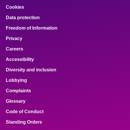
Cookies
Data protection
Freedom of Information
Privacy
Careers
Accessibility
Diversity and inclusion
Lobbying
Complaints
Glossary
Code of Conduct
Standing Orders