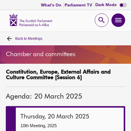
Dark
Dark Mode
What's On
Parliament TV
mode
disabl
Scottish
Parliament
Open
Ope
Website
home
search
men
Back to
Meetings
Home
Chamber and committees
Bills and laws
Constitution, Europe, External Affairs and
MSPs
Culture Committee [Session 6]
Chamber and committees
Agenda: 20 March 2025
Get involved
Thursday, 20 March 2025
Visit
10th Meeting, 2025