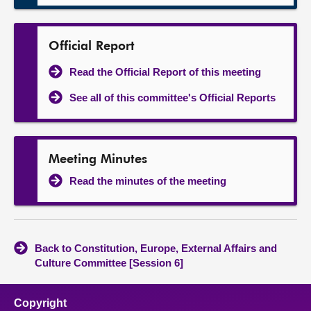
Official Report
Read the Official Report of this meeting
See all of this committee's Official Reports
Meeting Minutes
Read the minutes of the meeting
Back to Constitution, Europe, External Affairs and
Culture Committee [Session 6]
Copyright