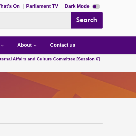
Dark
hat's On
Parliament TV
Dark Mode
mode
disabled
Search
About
Contact us
ternal Affairs and Culture Committee [Session 6]