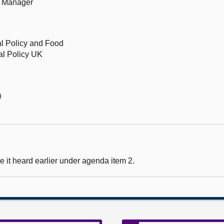
rs Manager
l Policy and Food
al Policy UK
)
 it heard earlier under agenda item 2.