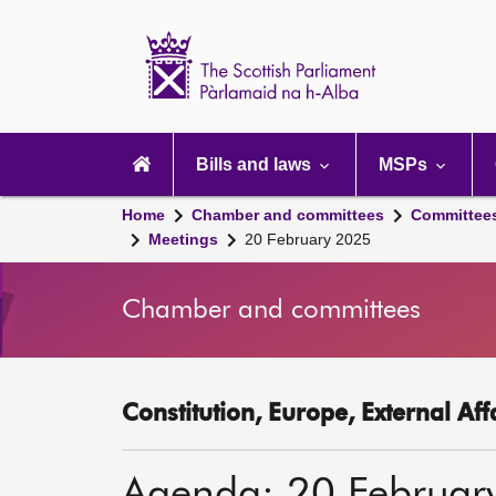
Scottish
Parliament
Website
home
Main
navigation
Bills and laws
MSPs
Home
Chamber and committees
Committee
Meetings
20 February 2025
Chamber and committees
Constitution, Europe, External Af
Agenda: 20 Februar