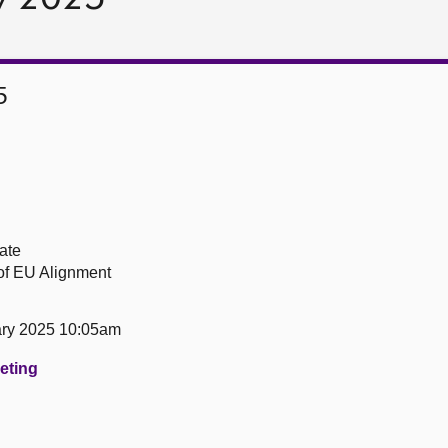
5
ate
of EU Alignment
ary 2025 10:05am
eeting