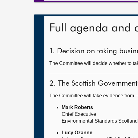
Full agenda and 
1. Decision on taking busine
The Committee will decide whether to take
2. The Scottish Government
The Committee will take evidence from
Mark Roberts
Chief Executive
Environmental Standards Scotland
Lucy Ozanne