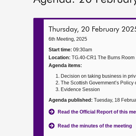
Thursday, 20 February 202
6th Meeting, 2025
Start time:
09:30am
Location:
TG.40-CR1 The Burns Room
Agenda items:
Decision on taking business in priv
The Scottish Government’s Policy 
Evidence Session
Agenda published:
Tuesday, 18 Febru
Read the Official Report of this m
Read the minutes of the meeting