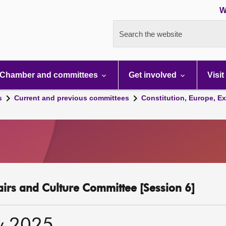
W
Search the website
Chamber and committees
Get involved
Visit
s
Current and previous committees
Constitution, Europe, Ex
fairs and Culture Committee [Session 6]
y 2025