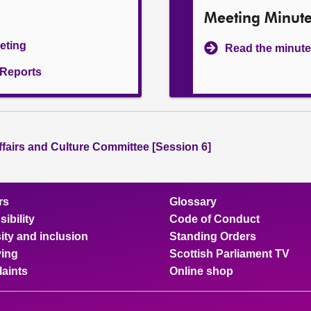
Meeting Minut
eeting
Read the minute
l Reports
ffairs and Culture Committee [Session 6]
rs
Glossary
ibility
Code of Conduct
ity and inclusion
Standing Orders
ing
Scottish Parliament TV
aints
Online shop