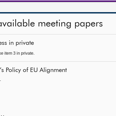
available meeting papers
ss in private
 item 3 in private.
’s Policy of EU Alignment
—