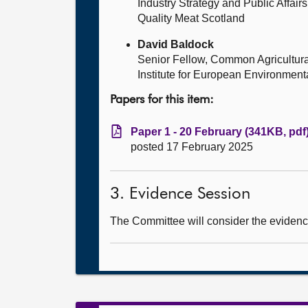
Industry Strategy and Public Affai
Quality Meat Scotland
David Baldock
Senior Fellow, Common Agricultura
Institute for European Environment
Papers for this item:
Paper 1 - 20 February (341KB, pdf
posted 17 February 2025
3. Evidence Session
The Committee will consider the evidence