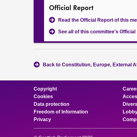
Official Report
Read the Official Report of this m
See all of this committee's Officia
Back to Constitution, Europe, External A
Copyright
Caree
Cookies
Access
Data protection
Divers
Freedom of Information
Lobby
Privacy
Compl