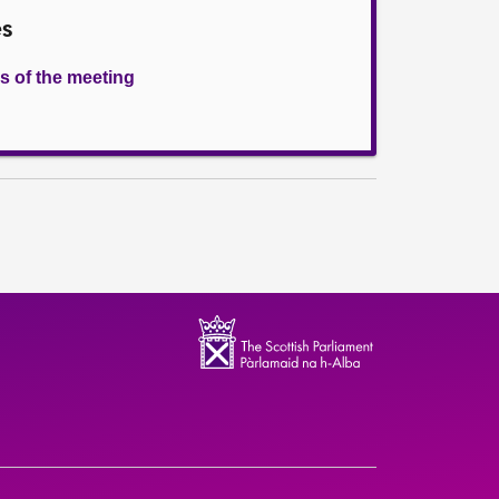
es
s of the meeting