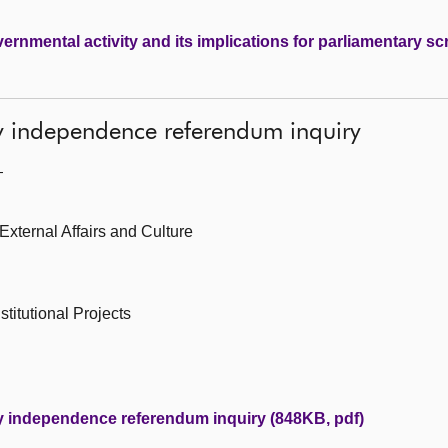
ernmental activity and its implications for parliamentary sc
y independence referendum inquiry
—
 External Affairs and Culture
titutional Projects
y independence referendum inquiry (848KB, pdf)