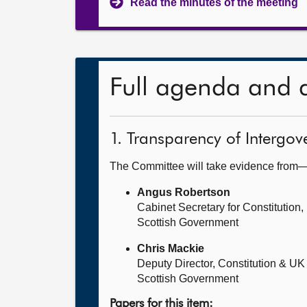
Read the minutes of the meeting
Full agenda and 
1. Transparency of Intergove
The Committee will take evidence from
Angus Robertson
Cabinet Secretary for Constitution,
Scottish Government
Chris Mackie
Deputy Director, Constitution & UK
Scottish Government
Papers for this item: