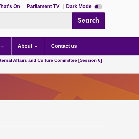
Dark
hat's On
Parliament TV
Dark Mode
mode
disabled
Search
About
Contact us
ternal Affairs and Culture Committee [Session 6]