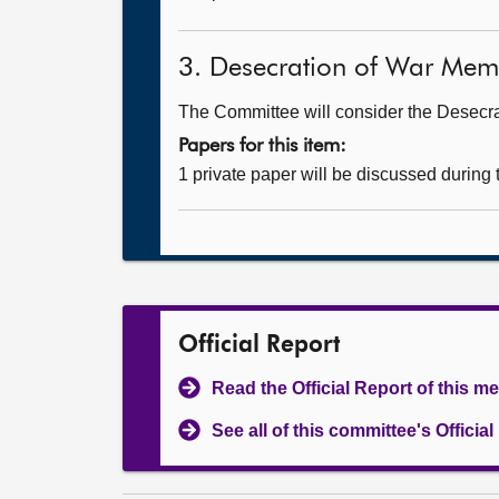
3. Desecration of War Memori
The Committee will consider the Desecrat
Papers for this item:
1 private paper will be discussed during
Official Report
Read the Official Report of this m
See all of this committee's Officia