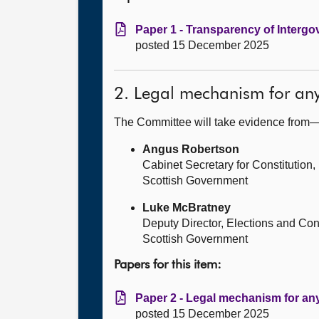
Paper 1 - Transparency of Intergov
posted 15 December 2025
2. Legal mechanism for an
The Committee will take evidence from
Angus Robertson
Cabinet Secretary for Constitution,
Scottish Government
Luke McBratney
Deputy Director, Elections and Cons
Scottish Government
Papers for this item:
Paper 2 - Legal mechanism for an
posted 15 December 2025