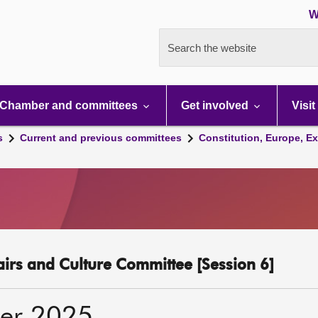
W
Search the website
Chamber and committees
Get involved
Visit
s
Current and previous committees
Constitution, Europe, Ex
fairs and Culture Committee [Session 6]
er 2025