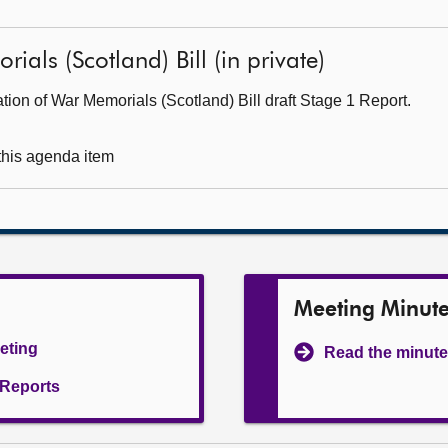
als (Scotland) Bill (in private)
ion of War Memorials (Scotland) Bill draft Stage 1 Report.
 this agenda item
Meeting Minut
eeting
Read the minute
l Reports