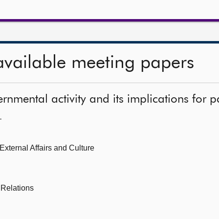
available meeting papers
rnmental activity and its implications for p
—
 External Affairs and Culture
 Relations