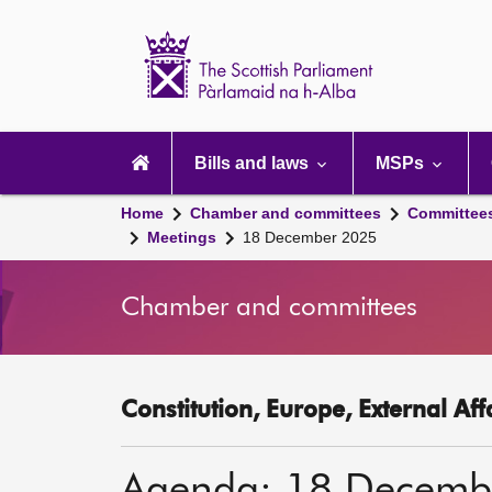
Scottish
Parliament
Website
home
Main
navigation
Bills and laws
MSPs
Home
Chamber and committees
Committee
Meetings
18 December 2025
Chamber and committees
Constitution, Europe, External Af
Agenda: 18 Decemb