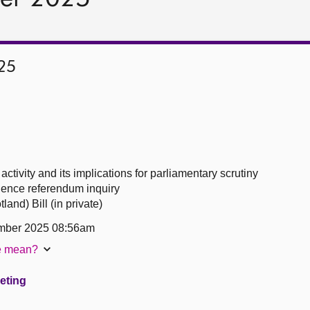
25
ctivity and its implications for parliamentary scrutiny
ence referendum inquiry
and) Bill (in private)
mber 2025 08:56am
te mean?
eeting