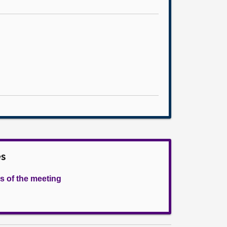
es
s of the meeting