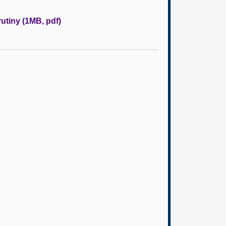
rutiny (1MB, pdf)