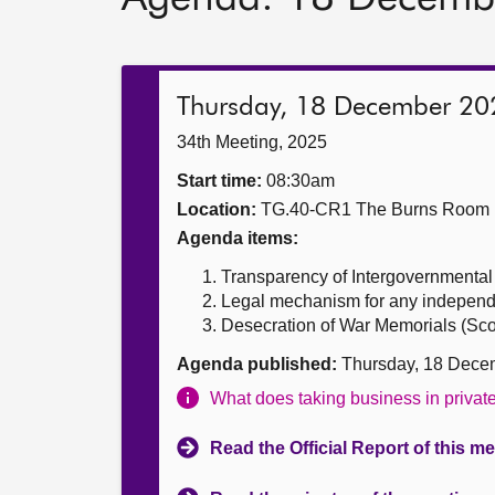
Thursday, 18 December 20
34th Meeting, 2025
Start time:
08:30am
Location:
TG.40-CR1 The Burns Room
Agenda items:
Transparency of Intergovernmental a
Legal mechanism for any independ
Desecration of War Memorials (Scotl
Agenda published:
Thursday, 18 Dece
What does taking business in priva
Read the Official Report of this m