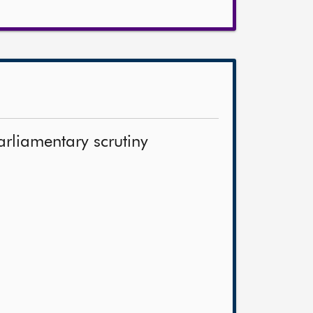
arliamentary scrutiny