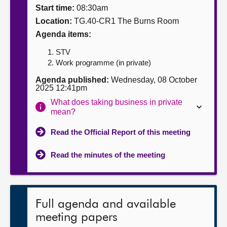
Start time:
08:30am
About
Location:
TG.40-CR1 The Burns Room
Agenda items:
Contact us
STV
Work programme (in private)
Agenda published:
Wednesday, 08 October
2025 12:41pm
What does taking business in private
mean?
Read the Official Report of this meeting
Read the minutes of the meeting
Full agenda and available
meeting papers