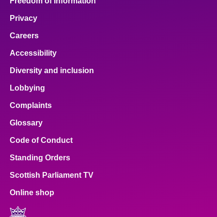
Freedom of Information
Privacy
Careers
Accessibility
Diversity and inclusion
Lobbying
Complaints
Glossary
Code of Conduct
Standing Orders
Scottish Parliament TV
Online shop