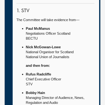
1. STV
The Committee will take evidence from—
Paul McManus
Negotiations Officer Scotland
BECTU
Nick McGowan-Lowe
National Organiser for Scotland
National Union of Journalists
and then from:
Rufus Radcliffe
Chief Executive Officer
STV
Bobby Hain
Managing Director of Audience, News,
Regulation and Audio