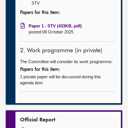
STV
Papers for this item:
Paper 1 - STV (433KB, pdf)
posted 08 October 2025
2. Work programme (in private)
The Committee will consider its work programme.
Papers for this item:
1 private paper will be discussed during this
agenda item
Official Report