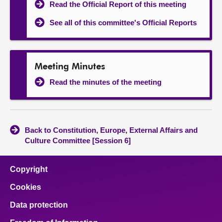
Read the Official Report of this meeting
See all of this committee's Official Reports
Meeting Minutes
Read the minutes of the meeting
Back to Constitution, Europe, External Affairs and
Culture Committee [Session 6]
Copyright
Cookies
Data protection