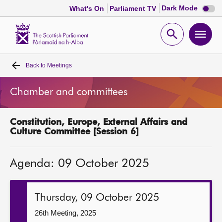
Dark
Dark Mode
What's On
Parliament TV
mode
disabl
Scottish
Parliament
Open
Ope
Website
home
search
men
Back to
Meetings
Home
Chamber and committees
Bills and laws
Constitution, Europe, External Affairs and
MSPs
Culture Committee [Session 6]
Chamber and committees
Agenda: 09 October 2025
Get involved
Thursday, 09 October 2025
Visit
26th Meeting, 2025