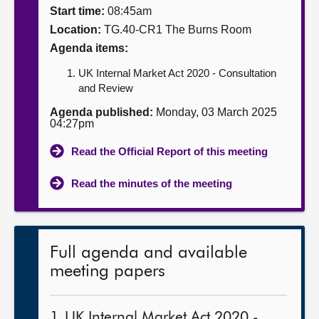
Start time:
08:45am
About
Location:
TG.40-CR1 The Burns Room
Agenda items:
Contact us
UK Internal Market Act 2020 - Consultation
and Review
Agenda published:
Monday, 03 March 2025
04:27pm
Read the Official Report of this meeting
Read the minutes of the meeting
Full agenda and available
meeting papers
1. UK Internal Market Act 2020 -