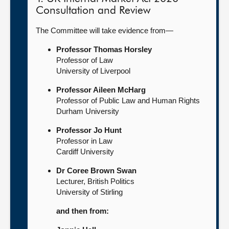
Consultation and Review
The Committee will take evidence from—
Professor Thomas Horsley
Professor of Law
University of Liverpool
Professor Aileen McHarg
Professor of Public Law and Human Rights
Durham University
Professor Jo Hunt
Professor in Law
Cardiff University
Dr Coree Brown Swan
Lecturer, British Politics
University of Stirling
and then from: