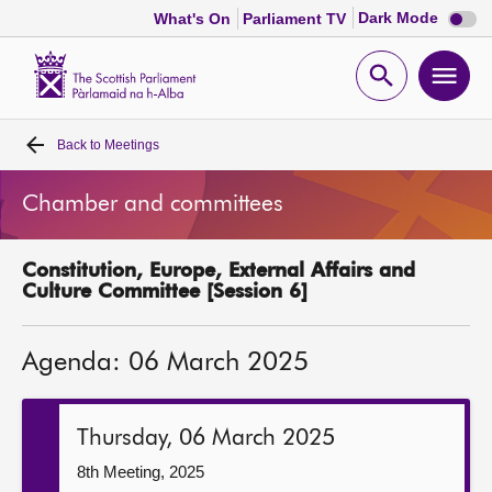
Dark
Dark Mode
What's On
Parliament TV
mode
disabl
Scottish
Parliament
Open
Ope
Website
home
search
men
Back to
Meetings
Home
Chamber and committees
Bills and laws
Constitution, Europe, External Affairs and
MSPs
Culture Committee [Session 6]
Chamber and committees
Agenda: 06 March 2025
Get involved
Thursday, 06 March 2025
Visit
8th Meeting, 2025