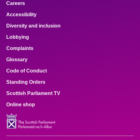
Careers
Accessibility
Diversity and inclusion
Lobbying
Complaints
Glossary
Code of Conduct
Standing Orders
Scottish Parliament TV
Online shop