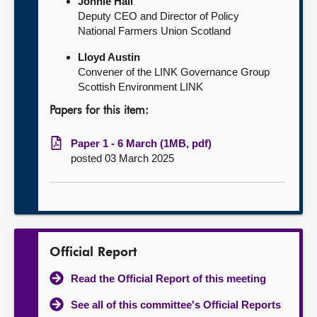
Jonnie Hall
Deputy CEO and Director of Policy
National Farmers Union Scotland
Lloyd Austin
Convener of the LINK Governance Group
Scottish Environment LINK
Papers for this item:
Paper 1 - 6 March (1MB, pdf)
posted 03 March 2025
Official Report
Read the Official Report of this meeting
See all of this committee's Official Reports