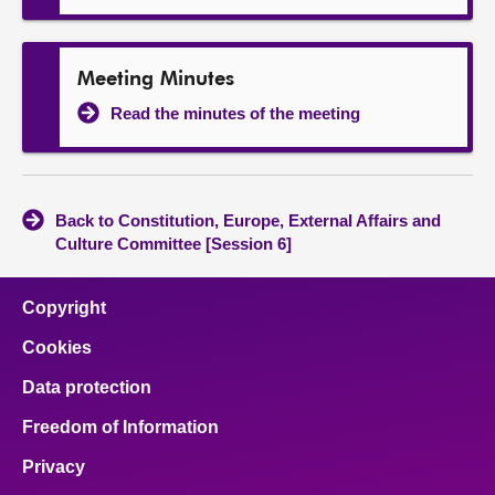
Meeting Minutes
Read the minutes of the meeting
Back to Constitution, Europe, External Affairs and
Culture Committee [Session 6]
Copyright
Cookies
Data protection
Freedom of Information
Privacy