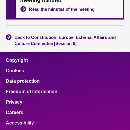
Meeting Minutes
Read the minutes of the meeting
Back to Constitution, Europe, External Affairs and
Culture Committee [Session 6]
Copyright
Cookies
Data protection
Freedom of Information
Privacy
Careers
Accessibility