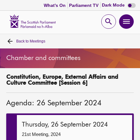
Dark
Dark Mode
What's On
Parliament TV
mode
disabl
Scottish
Parliament
Open
Ope
Website
home
search
men
Back to
Meetings
Home
Chamber and committees
Bills and laws
Constitution, Europe, External Affairs and
MSPs
Culture Committee [Session 6]
Chamber and committees
Agenda: 26 September 2024
Get involved
Thursday, 26 September 2024
Visit
21st Meeting, 2024