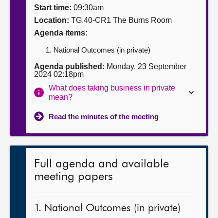
Start time:
09:30am
About
Location:
TG.40-CR1 The Burns Room
Agenda items:
Contact us
National Outcomes (in private)
Agenda published:
Monday, 23 September
2024 02:18pm
What does taking business in private
mean?
Read the minutes of the meeting
Full agenda and available
meeting papers
1. National Outcomes (in private)