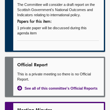
The Committee will consider a draft report on the
Scottish Government's National Outcomes and
Indicators relating to international policy.
Papers for this item:
1 private paper will be discussed during this
agenda item
Official Report
This is a private meeting so there is no Official
Report.
See all of this committee's Official Reports