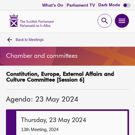
Dark
Dark Mode
What's On
Parliament TV
mode
disabl
Scottish
Parliament
Open
Ope
Website
home
search
men
Back to
Meetings
Home
Chamber and committees
Bills and laws
Constitution, Europe, External Affairs and
MSPs
Culture Committee [Session 6]
Chamber and committees
Agenda: 23 May 2024
Get involved
Thursday, 23 May 2024
Visit
13th Meeting, 2024