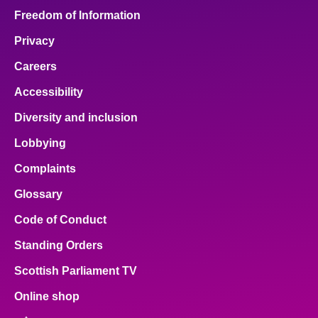
Freedom of Information
Privacy
Careers
Accessibility
Diversity and inclusion
Lobbying
Complaints
Glossary
Code of Conduct
Standing Orders
Scottish Parliament TV
Online shop