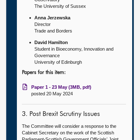
The University of Sussex
Anna Jerzewska
Director
Trade and Borders
David Hamilton
Student in Bioeconomy, Innovation and
Governance
University of Edinburgh
Papers for this item:
Paper 1 - 23 May (3MB, pdf)
posted 20 May 2024
3. Post Brexit Scrutiny Issues
The Committee will consider a response to the
Cabinet Secretary on the work of the Scottish
Parliament-Scottish Government Officials' Joint