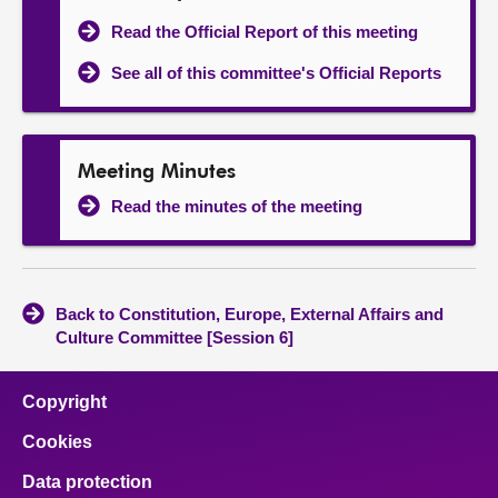
Read the Official Report of this meeting
See all of this committee's Official Reports
Meeting Minutes
Read the minutes of the meeting
Back to Constitution, Europe, External Affairs and
Culture Committee [Session 6]
Copyright
Cookies
Data protection