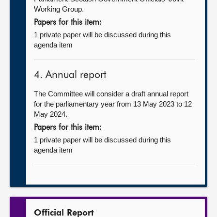
Working Group.
Papers for this item:
1 private paper will be discussed during this
agenda item
4. Annual report
The Committee will consider a draft annual report
for the parliamentary year from 13 May 2023 to 12
May 2024.
Papers for this item:
1 private paper will be discussed during this
agenda item
Official Report