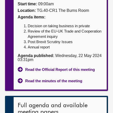
Start time:
09:00am
About
Location:
TG.40-CR1 The Burns Room
Agenda items:
Contact us
Decision on taking business in private
Review of the EU-UK Trade and Cooperation
Agreement inquiry
Post Brexit Scrutiny Issues
Annual report
Agenda published:
Wednesday, 22 May 2024
03:31pm
Read the Official Report of this meeting
Read the minutes of the meeting
Full agenda and available
meeting papers