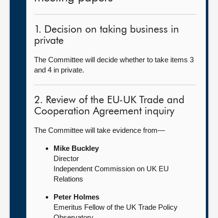
1. Decision on taking business in
private
The Committee will decide whether to take items 3
and 4 in private.
2. Review of the EU-UK Trade and
Cooperation Agreement inquiry
The Committee will take evidence from—
Mike Buckley
Director
Independent Commission on UK EU
Relations
Peter Holmes
Emeritus Fellow of the UK Trade Policy
Observatory