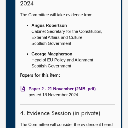
2024
The Committee will take evidence from—
Angus Robertson
Cabinet Secretary for the Constitution,
External Affairs and Culture
Scottish Government
George Macpherson
Head of EU Policy and Alignment
Scottish Government
Papers for this item:
Paper 2 - 21 November (2MB, pdf)
posted 18 November 2024
4. Evidence Session (in private)
The Committee will consider the evidence it heard