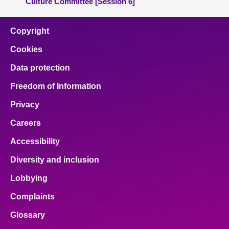
Culture Committee [Session 6]
Copyright
Cookies
Data protection
Freedom of Information
Privacy
Careers
Accessibility
Diversity and inclusion
Lobbying
Complaints
Glossary