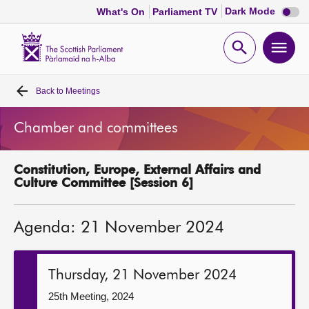
Dark
Dark Mode
What's On
Parliament TV
mode
disabl
Scottish
Parliament
Open
Ope
Website
home
search
men
Back to
Meetings
Home
Chamber and committees
Bills and laws
Constitution, Europe, External Affairs and
MSPs
Culture Committee [Session 6]
Chamber and committees
Agenda: 21 November 2024
Get involved
Thursday, 21 November 2024
Visit
25th Meeting, 2024