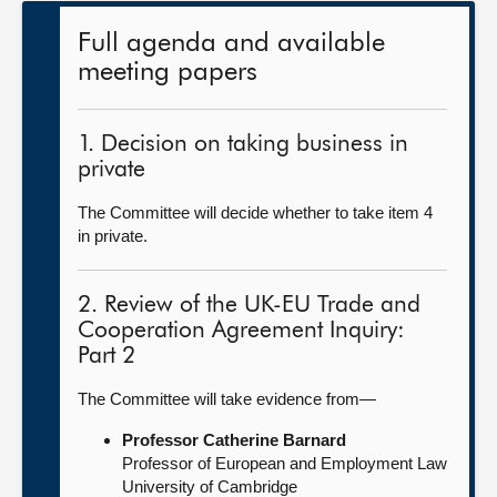
Full agenda and available
meeting papers
1. Decision on taking business in
private
The Committee will decide whether to take item 4
in private.
2. Review of the UK-EU Trade and
Cooperation Agreement Inquiry:
Part 2
The Committee will take evidence from—
Professor Catherine Barnard
Professor of European and Employment Law
University of Cambridge