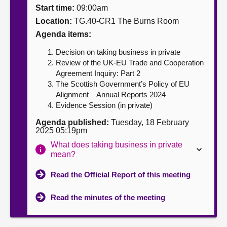
Start time:
09:00am
About
Location:
TG.40-CR1 The Burns Room
Agenda items:
Contact us
Decision on taking business in private
Review of the UK-EU Trade and Cooperation
Agreement Inquiry: Part 2
The Scottish Government’s Policy of EU
Alignment – Annual Reports 2024
Evidence Session (in private)
Agenda published:
Tuesday, 18 February
2025 05:19pm
What does taking business in private
mean?
Read the Official Report of this meeting
Read the minutes of the meeting