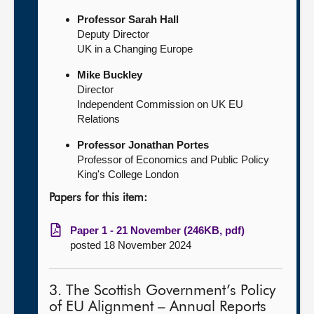
Professor Sarah Hall
Deputy Director
UK in a Changing Europe
Mike Buckley
Director
Independent Commission on UK EU
Relations
Professor Jonathan Portes
Professor of Economics and Public Policy
King's College London
Papers for this item:
Paper 1 - 21 November (246KB, pdf)
posted 18 November 2024
3. The Scottish Government’s Policy
of EU Alignment – Annual Reports