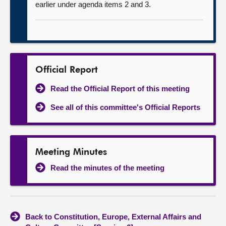
earlier under agenda items 2 and 3.
Official Report
Read the Official Report of this meeting
See all of this committee's Official Reports
Meeting Minutes
Read the minutes of the meeting
Back to Constitution, Europe, External Affairs and