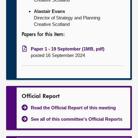
Alastair Evans
Director of Strategy and Planning
Creative Scotland
Papers for this item:
Paper 1 - 19 September (1MB, pdf)
posted 16 September 2024
Official Report
Read the Official Report of this meeting
See all of this committee's Official Reports