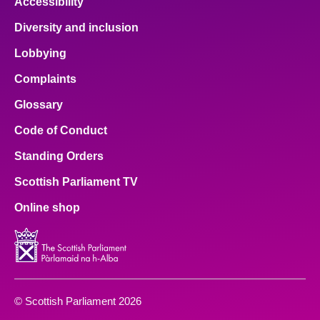
Accessibility
Diversity and inclusion
Lobbying
Complaints
Glossary
Code of Conduct
Standing Orders
Scottish Parliament TV
Online shop
© Scottish Parliament 2026