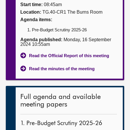
Start time:
08:45am
About
Location:
TG.40-CR1 The Burns Room
Agenda items:
Contact us
Pre-Budget Scrutiny 2025-26
Agenda published:
Monday, 16 September
2024 10:55am
Read the Official Report of this meeting
Read the minutes of the meeting
Full agenda and available
meeting papers
1. Pre-Budget Scrutiny 2025-26