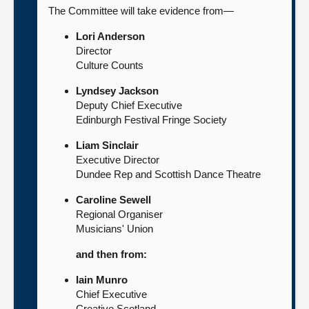
The Committee will take evidence from—
Lori Anderson
Director
Culture Counts
Lyndsey Jackson
Deputy Chief Executive
Edinburgh Festival Fringe Society
Liam Sinclair
Executive Director
Dundee Rep and Scottish Dance Theatre
Caroline Sewell
Regional Organiser
Musicians' Union
and then from:
Iain Munro
Chief Executive
Creative Scotland