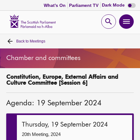
Dark
Dark Mode
What's On
Parliament TV
mode
disabl
Scottish
Parliament
Open
Ope
Website
home
search
men
Back to
Meetings
Home
Chamber and committees
Bills and laws
Constitution, Europe, External Affairs and
MSPs
Culture Committee [Session 6]
Chamber and committees
Agenda: 19 September 2024
Get involved
Thursday, 19 September 2024
Visit
20th Meeting, 2024