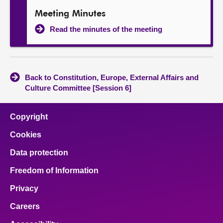
Meeting Minutes
Read the minutes of the meeting
Back to Constitution, Europe, External Affairs and
Culture Committee [Session 6]
Copyright
Cookies
Data protection
Freedom of Information
Privacy
Careers