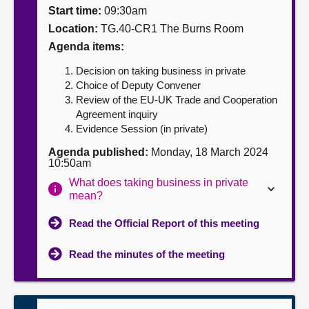
Start time:
09:30am
About
Location:
TG.40-CR1 The Burns Room
Agenda items:
Contact us
Decision on taking business in private
Choice of Deputy Convener
Review of the EU-UK Trade and Cooperation
Agreement inquiry
Evidence Session (in private)
Agenda published:
Monday, 18 March 2024
10:50am
What does taking business in private
mean?
Read the Official Report of this meeting
Read the minutes of the meeting