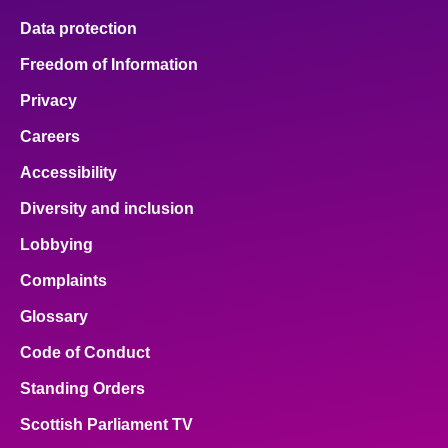
Data protection
Freedom of Information
Privacy
Careers
Accessibility
Diversity and inclusion
Lobbying
Complaints
Glossary
Code of Conduct
Standing Orders
Scottish Parliament TV