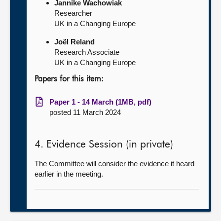
Jannike Wachowiak
Researcher
UK in a Changing Europe
Joël Reland
Research Associate
UK in a Changing Europe
Papers for this item:
Paper 1 - 14 March (1MB, pdf)
posted 11 March 2024
4. Evidence Session (in private)
The Committee will consider the evidence it heard
earlier in the meeting.