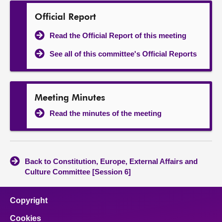
Official Report
Read the Official Report of this meeting
See all of this committee's Official Reports
Meeting Minutes
Read the minutes of the meeting
Back to Constitution, Europe, External Affairs and
Culture Committee [Session 6]
Copyright
Cookies