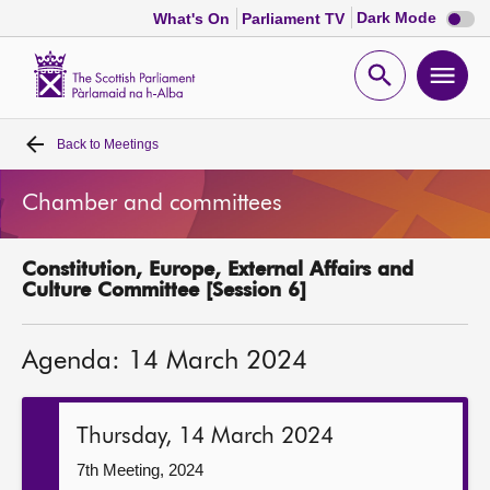
Dark
Dark Mode
What's On
Parliament TV
mode
disabl
Scottish
Parliament
Open
Ope
Website
home
search
men
Back to
Meetings
Home
Chamber and committees
Bills and laws
Constitution, Europe, External Affairs and
MSPs
Culture Committee [Session 6]
Chamber and committees
Agenda: 14 March 2024
Get involved
Thursday, 14 March 2024
Visit
7th Meeting, 2024