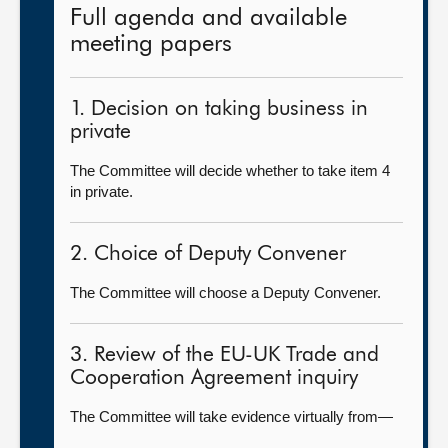
Full agenda and available
meeting papers
1. Decision on taking business in
private
The Committee will decide whether to take item 4
in private.
2. Choice of Deputy Convener
The Committee will choose a Deputy Convener.
3. Review of the EU-UK Trade and
Cooperation Agreement inquiry
The Committee will take evidence virtually from—