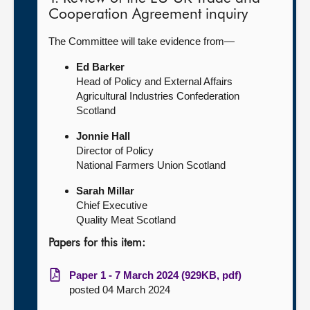
Cooperation Agreement inquiry
The Committee will take evidence from—
Ed Barker
Head of Policy and External Affairs
Agricultural Industries Confederation
Scotland
Jonnie Hall
Director of Policy
National Farmers Union Scotland
Sarah Millar
Chief Executive
Quality Meat Scotland
Papers for this item:
Paper 1 - 7 March 2024 (929KB, pdf)
posted 04 March 2024