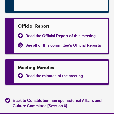
Official Report
Read the Official Report of this meeting
See all of this committee's Official Reports
Meeting Minutes
Read the minutes of the meeting
Back to Constitution, Europe, External Affairs and
Culture Committee [Session 6]