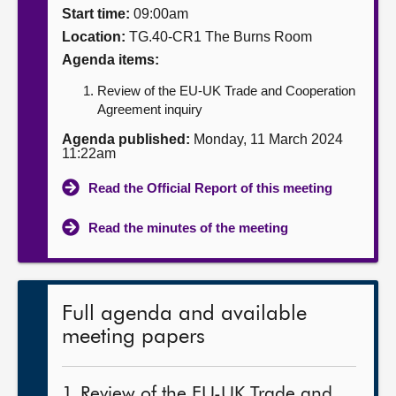
Start time:
09:00am
About
Location:
TG.40-CR1 The Burns Room
Agenda items:
Contact us
Review of the EU-UK Trade and Cooperation
Agreement inquiry
Agenda published:
Monday, 11 March 2024
11:22am
Read the Official Report of this meeting
Read the minutes of the meeting
Full agenda and available
meeting papers
1. Review of the EU-UK Trade and