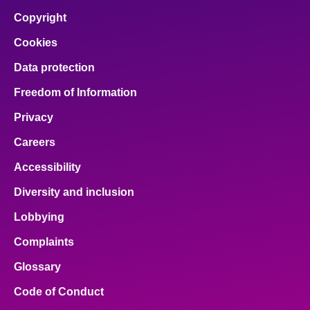
Copyright
Cookies
Data protection
Freedom of Information
Privacy
Careers
Accessibility
Diversity and inclusion
Lobbying
Complaints
Glossary
Code of Conduct