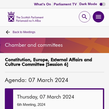
Dark
Dark Mode
What's On
Parliament TV
mode
disabl
Scottish
Parliament
Open
Ope
Website
home
search
men
Back to
Meetings
Home
Chamber and committees
Bills and laws
Constitution, Europe, External Affairs and
MSPs
Culture Committee [Session 6]
Chamber and committees
Agenda: 07 March 2024
Get involved
Thursday, 07 March 2024
Visit
6th Meeting, 2024