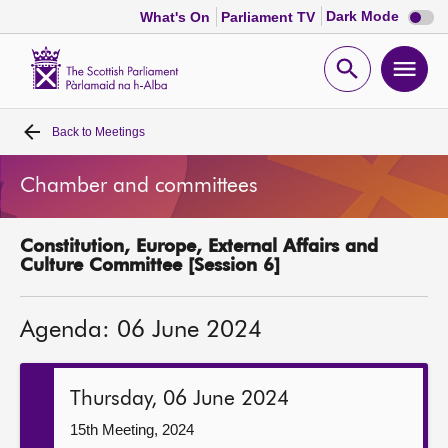
Dark
Dark Mode
What's On
Parliament TV
mode
disabl
Scottish
Parliament
Open
Ope
Website
home
search
men
Back to
Meetings
Home
Chamber and committees
Bills and laws
Constitution, Europe, External Affairs and
MSPs
Culture Committee [Session 6]
Chamber and committees
Agenda: 06 June 2024
Get involved
Thursday, 06 June 2024
Visit
15th Meeting, 2024