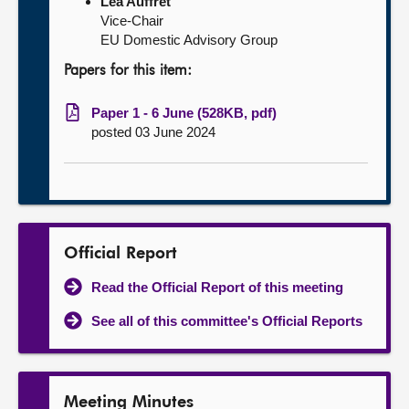
Léa Auffret
Vice-Chair
EU Domestic Advisory Group
Papers for this item:
Paper 1 - 6 June (528KB, pdf)
posted 03 June 2024
Official Report
Read the Official Report of this meeting
See all of this committee's Official Reports
Meeting Minutes