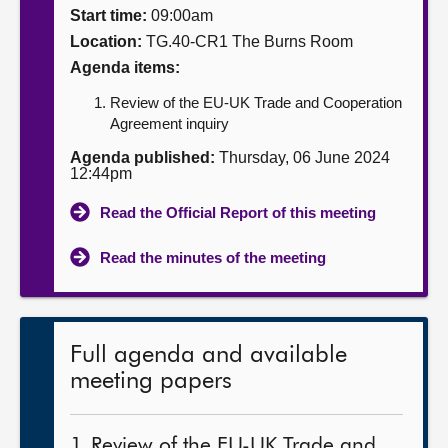
Start time:
09:00am
About
Location:
TG.40-CR1 The Burns Room
Agenda items:
Contact us
Review of the EU-UK Trade and Cooperation
Agreement inquiry
Agenda published:
Thursday, 06 June 2024
12:44pm
Read the Official Report of this meeting
Read the minutes of the meeting
Full agenda and available
meeting papers
1. Review of the EU-UK Trade and