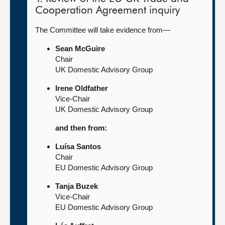
Cooperation Agreement inquiry
The Committee will take evidence from—
Sean McGuire
Chair
UK Domestic Advisory Group
Irene Oldfather
Vice-Chair
UK Domestic Advisory Group
and then from:
Luísa Santos
Chair
EU Domestic Advisory Group
Tanja Buzek
Vice-Chair
EU Domestic Advisory Group