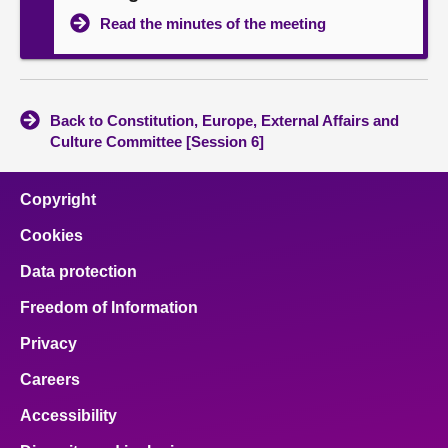
Read the minutes of the meeting
Back to Constitution, Europe, External Affairs and
Culture Committee [Session 6]
Copyright
Cookies
Data protection
Freedom of Information
Privacy
Careers
Accessibility