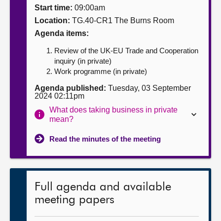
Start time:
09:00am
About
Location:
TG.40-CR1 The Burns Room
Agenda items:
Contact us
Review of the UK-EU Trade and Cooperation
inquiry (in private)
Work programme (in private)
Agenda published:
Tuesday, 03 September
2024 02:11pm
What does taking business in private
mean?
Read the minutes of the meeting
Full agenda and available
meeting papers