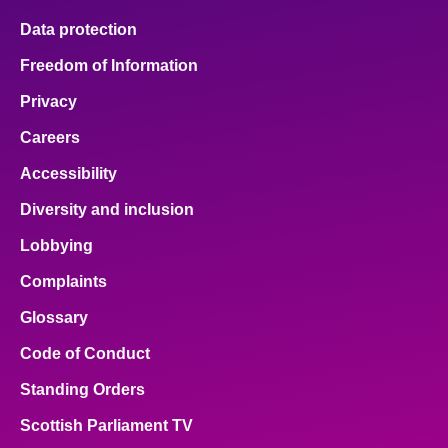
Data protection
Freedom of Information
Privacy
Careers
Accessibility
Diversity and inclusion
Lobbying
Complaints
Glossary
Code of Conduct
Standing Orders
Scottish Parliament TV