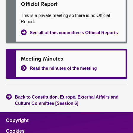
Official Report
This is a private meeting so there is no Official
Report.
See all of this committee's Official Reports
Meeting Minutes
Read the minutes of the meeting
Back to Constitution, Europe, External Affairs and
Culture Committee [Session 6]
Copyright
Cookies