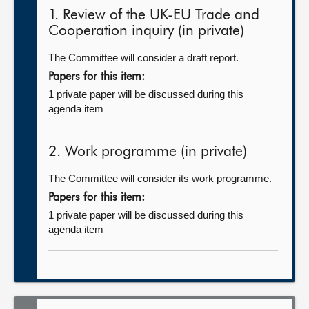
1. Review of the UK-EU Trade and
Cooperation inquiry (in private)
The Committee will consider a draft report.
Papers for this item:
1 private paper will be discussed during this
agenda item
2. Work programme (in private)
The Committee will consider its work programme.
Papers for this item:
1 private paper will be discussed during this
agenda item