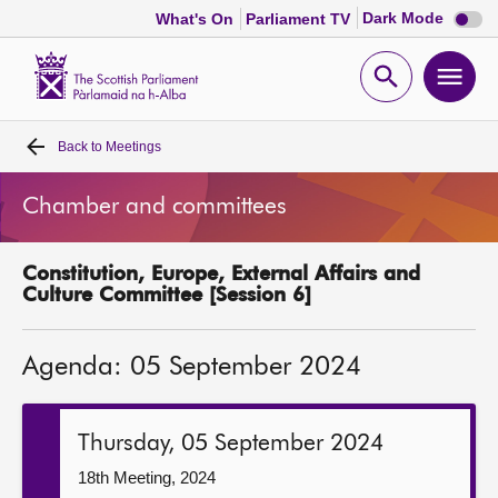
Dark
Dark Mode
What's On
Parliament TV
mode
disabl
Scottish
Parliament
Open
Ope
Website
home
search
men
Back to
Meetings
Home
Chamber and committees
Bills and laws
Constitution, Europe, External Affairs and
MSPs
Culture Committee [Session 6]
Chamber and committees
Agenda: 05 September 2024
Get involved
Thursday, 05 September 2024
Visit
18th Meeting, 2024