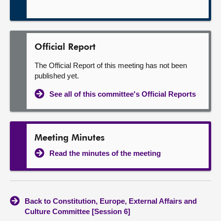
Official Report
The Official Report of this meeting has not been
published yet.
See all of this committee's Official Reports
Meeting Minutes
Read the minutes of the meeting
Back to Constitution, Europe, External Affairs and
Culture Committee [Session 6]