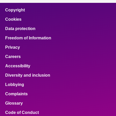
Copyright
Cookies
Data protection
Freedom of Information
Privacy
Careers
Accessibility
Diversity and inclusion
Lobbying
Complaints
Glossary
Code of Conduct