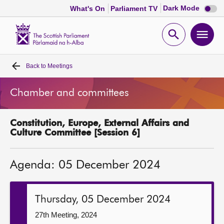
Dark
Dark Mode
What's On
Parliament TV
mode
disabl
Scottish
Parliament
Open
Ope
Website
home
search
men
Back to
Meetings
Home
Chamber and committees
Bills and laws
Constitution, Europe, External Affairs and
MSPs
Culture Committee [Session 6]
Chamber and committees
Agenda: 05 December 2024
Get involved
Thursday, 05 December 2024
Visit
27th Meeting, 2024