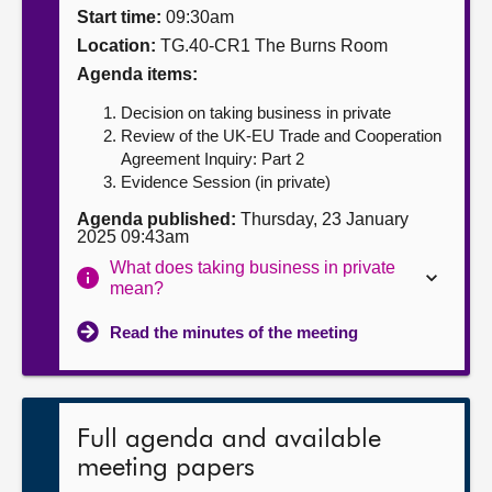
Start time:
09:30am
About
Location:
TG.40-CR1 The Burns Room
Agenda items:
Contact us
Decision on taking business in private
Review of the UK-EU Trade and Cooperation
Agreement Inquiry: Part 2
Evidence Session (in private)
Agenda published:
Thursday, 23 January
2025 09:43am
What does taking business in private
mean?
Read the minutes of the meeting
Full agenda and available
meeting papers