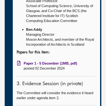
Associate Professor
School of Computing Science, University of
Glasgow, and Co-Chair of the BCS (the
Chartered Institute for IT) Scottish
Computing Education Committee
Ben Addy
Managing Director
Moxon Architects, and member of the Royal
Incorporation of Architects in Scotland
Papers for this item:
Paper 1 - 5 December (1MB, pdf)
posted 02 December 2024
3. Evidence Session (in private)
The Committee will consider the evidence it heard
earlier under agenda item 2.