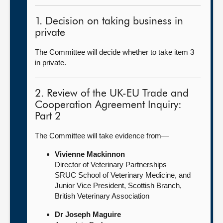
1. Decision on taking business in
private
The Committee will decide whether to take item 3
in private.
2. Review of the UK-EU Trade and
Cooperation Agreement Inquiry:
Part 2
The Committee will take evidence from—
Vivienne Mackinnon
Director of Veterinary Partnerships
SRUC School of Veterinary Medicine, and
Junior Vice President, Scottish Branch,
British Veterinary Association
Dr Joseph Maguire