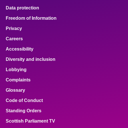
Data protection
Freedom of Information
Privacy
Careers
Accessibility
Diversity and inclusion
Lobbying
Complaints
Glossary
Code of Conduct
Standing Orders
Scottish Parliament TV