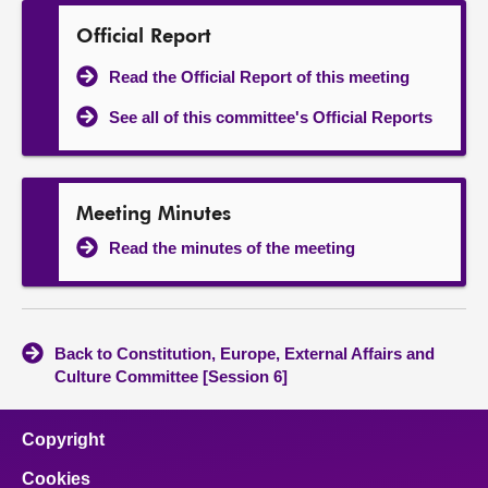
Official Report
Read the Official Report of this meeting
See all of this committee's Official Reports
Meeting Minutes
Read the minutes of the meeting
Back to Constitution, Europe, External Affairs and
Culture Committee [Session 6]
Copyright
Cookies