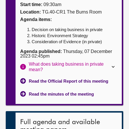
Start time:
09:30am
About
Location:
TG.40-CR1 The Burns Room
Agenda items:
Contact us
Decision on taking business in private
Historic Environment Strategy
Consideration of Evidence (in private)
Agenda published:
Thursday, 07 December
2023 02:45pm
What does taking business in private
mean?
Read the Official Report of this meeting
Read the minutes of the meeting
Full agenda and available