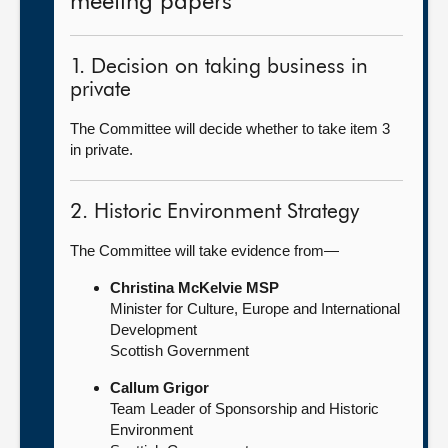
meeting papers
1. Decision on taking business in
private
The Committee will decide whether to take item 3
in private.
2. Historic Environment Strategy
The Committee will take evidence from—
Christina McKelvie MSP
Minister for Culture, Europe and International
Development
Scottish Government
Callum Grigor
Team Leader of Sponsorship and Historic
Environment