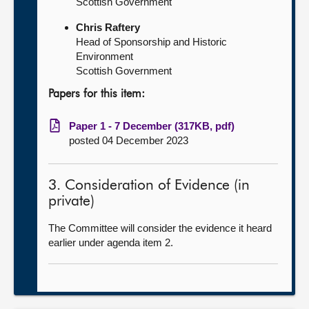
Scottish Government
Chris Raftery
Head of Sponsorship and Historic
Environment
Scottish Government
Papers for this item:
Paper 1 - 7 December (317KB, pdf)
posted 04 December 2023
3. Consideration of Evidence (in
private)
The Committee will consider the evidence it heard
earlier under agenda item 2.