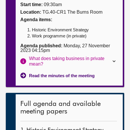
Start time:
09:30am
About
Location:
TG.40-CR1 The Burns Room
Agenda items:
Contact us
Historic Environment Strategy
Work programme (in private)
Agenda published:
Monday, 27 November
2023 04:15pm
What does taking business in private
mean?
Read the minutes of the meeting
Full agenda and available
meeting papers