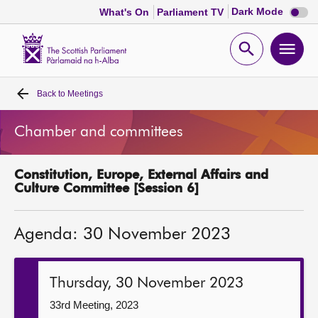
Dark
Dark Mode
What's On
Parliament TV
mode
disabl
Scottish
Parliament
Open
Ope
Website
home
search
men
Back to
Meetings
Home
Chamber and committees
Bills and laws
Constitution, Europe, External Affairs and
MSPs
Culture Committee [Session 6]
Chamber and committees
Agenda: 30 November 2023
Get involved
Thursday, 30 November 2023
Visit
33rd Meeting, 2023