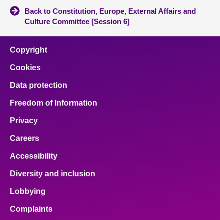
Back to Constitution, Europe, External Affairs and
Culture Committee [Session 6]
Copyright
Cookies
Data protection
Freedom of Information
Privacy
Careers
Accessibility
Diversity and inclusion
Lobbying
Complaints