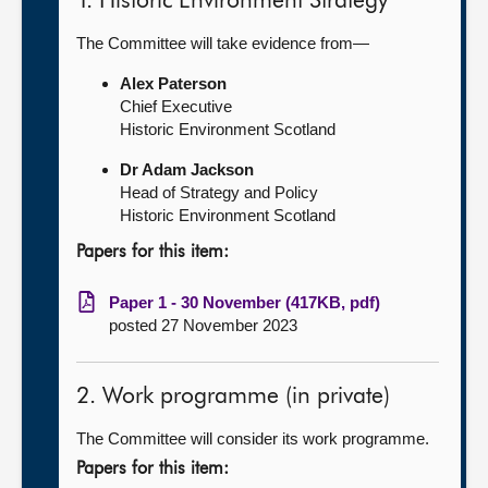
1. Historic Environment Strategy
The Committee will take evidence from—
Alex Paterson
Chief Executive
Historic Environment Scotland
Dr Adam Jackson
Head of Strategy and Policy
Historic Environment Scotland
Papers for this item:
Paper 1 - 30 November (417KB, pdf)
posted 27 November 2023
2. Work programme (in private)
The Committee will consider its work programme.
Papers for this item: