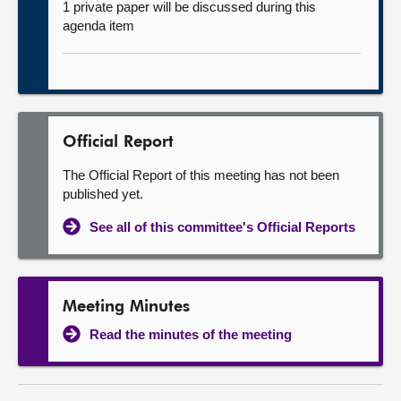
1 private paper will be discussed during this
agenda item
Official Report
The Official Report of this meeting has not been
published yet.
See all of this committee's Official Reports
Meeting Minutes
Read the minutes of the meeting