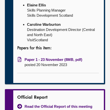
Elaine Ellis
Skills Planning Manager
Skills Development Scotland
Caroline Warburton
Destination Development Director (Central
and North East)
VisitScotland
Papers for this item:
Paper 1 - 23 November (8MB, pdf)
posted 20 November 2023
Official Report
Read the Official Report of this meeting