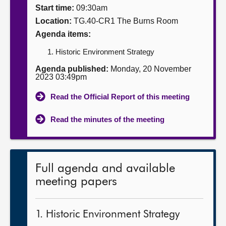
Start time:
09:30am
About
Location:
TG.40-CR1 The Burns Room
Agenda items:
Contact us
Historic Environment Strategy
Agenda published:
Monday, 20 November
2023 03:49pm
Read the Official Report of this meeting
Read the minutes of the meeting
Full agenda and available
meeting papers
1. Historic Environment Strategy