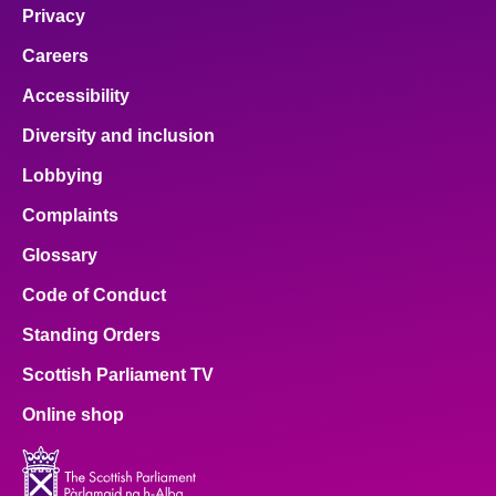
Privacy
Careers
Accessibility
Diversity and inclusion
Lobbying
Complaints
Glossary
Code of Conduct
Standing Orders
Scottish Parliament TV
Online shop