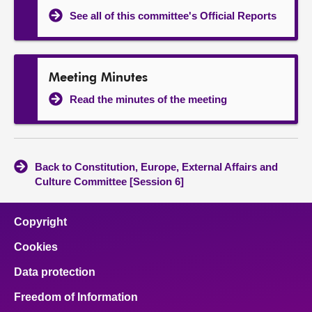
See all of this committee's Official Reports
Meeting Minutes
Read the minutes of the meeting
Back to Constitution, Europe, External Affairs and
Culture Committee [Session 6]
Copyright
Cookies
Data protection
Freedom of Information