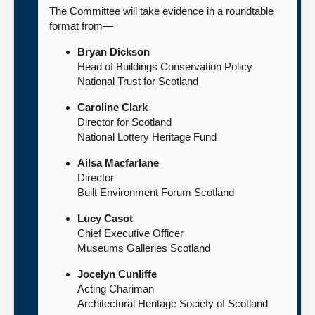
The Committee will take evidence in a roundtable
format from—
Bryan Dickson
Head of Buildings Conservation Policy
National Trust for Scotland
Caroline Clark
Director for Scotland
National Lottery Heritage Fund
Ailsa Macfarlane
Director
Built Environment Forum Scotland
Lucy Casot
Chief Executive Officer
Museums Galleries Scotland
Jocelyn Cunliffe
Acting Chariman
Architectural Heritage Society of Scotland