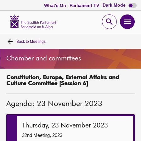
Dark
Dark Mode
What's On
Parliament TV
mode
disabl
Scottish
Parliament
Open
Ope
Website
home
search
men
Back to
Meetings
Home
Chamber and committees
Bills and laws
Constitution, Europe, External Affairs and
MSPs
Culture Committee [Session 6]
Chamber and committees
Agenda: 23 November 2023
Get involved
Thursday, 23 November 2023
Visit
32nd Meeting, 2023