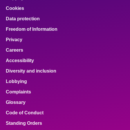
Cookies
Data protection
Freedom of Information
Privacy
Careers
Accessibility
Diversity and inclusion
Lobbying
Complaints
Glossary
Code of Conduct
Standing Orders