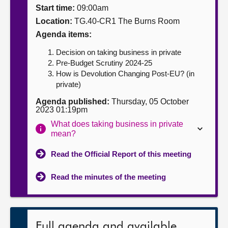
Start time:
09:00am
About
Location:
TG.40-CR1 The Burns Room
Agenda items:
Contact us
Decision on taking business in private
Pre-Budget Scrutiny 2024-25
How is Devolution Changing Post-EU? (in
private)
Agenda published:
Thursday, 05 October
2023 01:19pm
What does taking business in private
mean?
Read the Official Report of this meeting
Read the minutes of the meeting
Full agenda and available