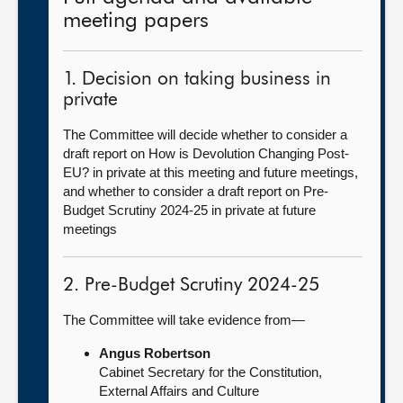
meeting papers
1. Decision on taking business in
private
The Committee will decide whether to consider a
draft report on How is Devolution Changing Post-
EU? in private at this meeting and future meetings,
and whether to consider a draft report on Pre-
Budget Scrutiny 2024-25 in private at future
meetings
2. Pre-Budget Scrutiny 2024-25
The Committee will take evidence from—
Angus Robertson
Cabinet Secretary for the Constitution,
External Affairs and Culture