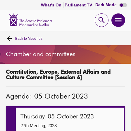
Dark
Dark Mode
What's On
Parliament TV
mode
disabl
Scottish
Parliament
Open
Ope
Website
home
search
men
Back to
Meetings
Home
Chamber and committees
Bills and laws
Constitution, Europe, External Affairs and
MSPs
Culture Committee [Session 6]
Chamber and committees
Agenda: 05 October 2023
Get involved
Thursday, 05 October 2023
Visit
27th Meeting, 2023