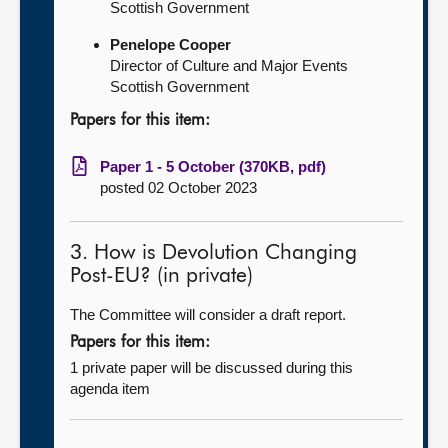
Scottish Government
Penelope Cooper
Director of Culture and Major Events
Scottish Government
Papers for this item:
Paper 1 - 5 October (370KB, pdf)
posted 02 October 2023
3. How is Devolution Changing
Post-EU? (in private)
The Committee will consider a draft report.
Papers for this item:
1 private paper will be discussed during this
agenda item