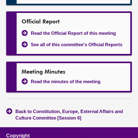
Official Report
Read the Official Report of this meeting
See all of this committee's Official Reports
Meeting Minutes
Read the minutes of the meeting
Back to Constitution, Europe, External Affairs and
Culture Committee [Session 6]
Copyright