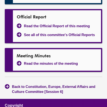
Official Report
Read the Official Report of this meeting
See all of this committee's Official Reports
Meeting Minutes
Read the minutes of the meeting
Back to Constitution, Europe, External Affairs and
Culture Committee [Session 6]
Copyright