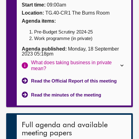
Start time:
09:00am
About
Location:
TG.40-CR1 The Burns Room
Agenda items:
Contact us
Pre-Budget Scrutiny 2024-25
Work programme (in private)
Agenda published:
Monday, 18 September
2023 05:18pm
What does taking business in private
mean?
Read the Official Report of this meeting
Read the minutes of the meeting
Full agenda and available
meeting papers