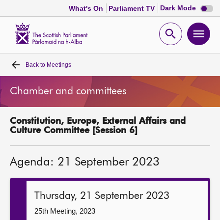
Dark
Dark Mode
What's On
Parliament TV
mode
disabl
Scottish
Parliament
Open
Ope
Website
home
search
men
Back to
Meetings
Home
Chamber and committees
Bills and laws
Constitution, Europe, External Affairs and
MSPs
Culture Committee [Session 6]
Chamber and committees
Agenda: 21 September 2023
Get involved
Thursday, 21 September 2023
Visit
25th Meeting, 2023