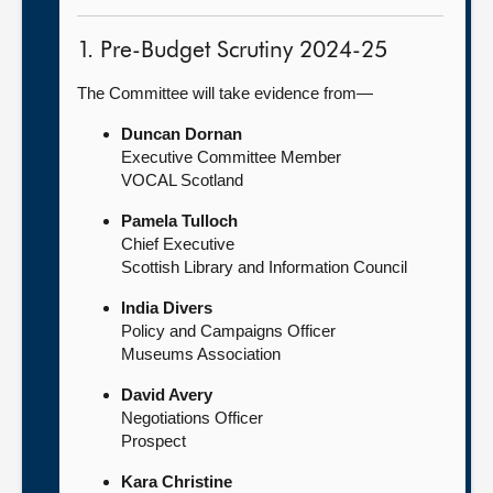
1. Pre-Budget Scrutiny 2024-25
The Committee will take evidence from—
Duncan Dornan
Executive Committee Member
VOCAL Scotland
Pamela Tulloch
Chief Executive
Scottish Library and Information Council
India Divers
Policy and Campaigns Officer
Museums Association
David Avery
Negotiations Officer
Prospect
Kara Christine