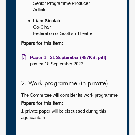
Senior Programme Producer
Artlink
Liam Sinclair
Co-Chair
Federation of Scottish Theatre
Papers for this item:
Paper 1 - 21 September (487KB, pdf)
posted 18 September 2023
2. Work programme (in private)
The Committee will consider its work programme.
Papers for this item:
1 private paper will be discussed during this
agenda item