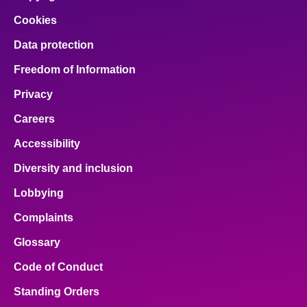
Cookies
Data protection
Freedom of Information
Privacy
Careers
Accessibility
Diversity and inclusion
Lobbying
Complaints
Glossary
Code of Conduct
Standing Orders