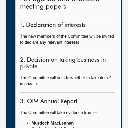
meeting papers
1. Declaration of interests
The new members of the Committee will be invited
to declare any relevant interests.
2. Decision on taking business in
private
The Committee will decide whether to take item 4
in private.
3. OIM Annual Report
The Committee will take evidence from—
Murdoch MacLennan