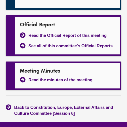
Official Report
Read the Official Report of this meeting
See all of this committee's Official Reports
Meeting Minutes
Read the minutes of the meeting
Back to Constitution, Europe, External Affairs and
Culture Committee [Session 6]