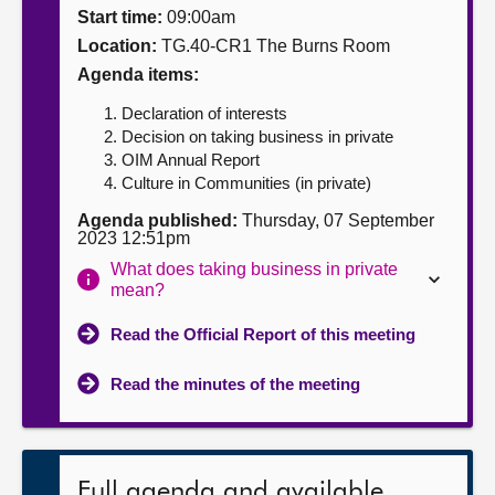
Start time:
09:00am
About
Location:
TG.40-CR1 The Burns Room
Agenda items:
Contact us
Declaration of interests
Decision on taking business in private
OIM Annual Report
Culture in Communities (in private)
Agenda published:
Thursday, 07 September
2023 12:51pm
What does taking business in private
mean?
Read the Official Report of this meeting
Read the minutes of the meeting
Full agenda and available