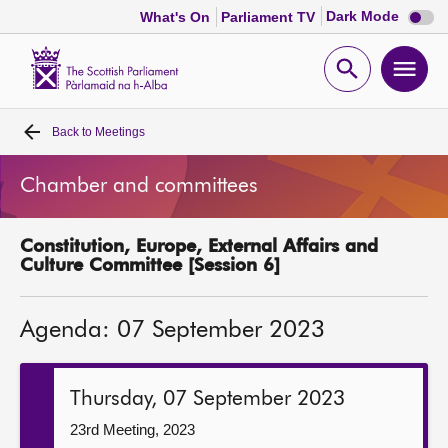
Dark
Dark Mode
What's On
Parliament TV
mode
disabl
Scottish
Parliament
Open
Ope
Website
home
search
men
Back to
Meetings
Home
Chamber and committees
Bills and laws
Constitution, Europe, External Affairs and
MSPs
Culture Committee [Session 6]
Chamber and committees
Agenda: 07 September 2023
Get involved
Thursday, 07 September 2023
Visit
23rd Meeting, 2023