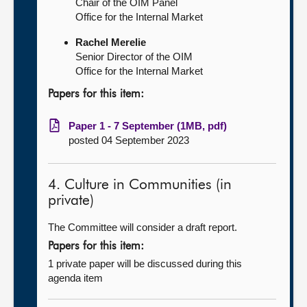
Chair of the OIM Panel
Office for the Internal Market
Rachel Merelie
Senior Director of the OIM
Office for the Internal Market
Papers for this item:
Paper 1 - 7 September (1MB, pdf)
posted 04 September 2023
4. Culture in Communities (in
private)
The Committee will consider a draft report.
Papers for this item:
1 private paper will be discussed during this
agenda item