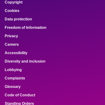
Copyright
Cookies
Data protection
Freedom of Information
Privacy
Careers
Accessibility
Diversity and inclusion
Lobbying
Complaints
Glossary
Code of Conduct
Standing Orders